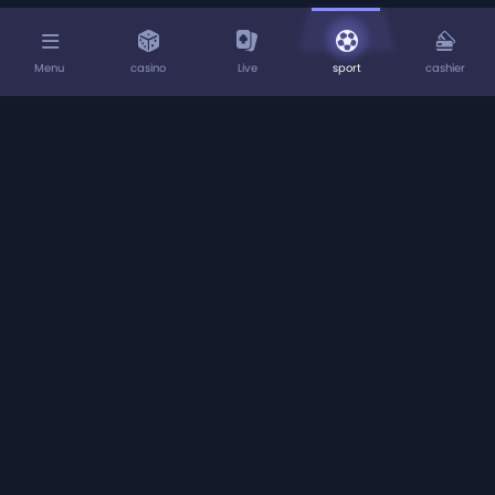
Menu
casino
Live
sport
cashier
Home
About us
Deposits
Withdrawals
Rewards Programme
Play Responsibly
Terms & Conditions
Privacy Policy
Casino
Betting Rules
Sportsbook
Live
SpinzWin.com
is operated by ProgressPlay Limited of Soho
Office, 3A, Punchbowl Centre, Elia Zammit Street, St.
Julians, STJ3154, Malta. ProgressPlay is a limited liability
company registered in Malta (C58305), that is licensed
and regulated by Malta Gaming Authority
and operates
under a License Number of MGA/B2C/231/2012 issued on
16th April, 2013
; ProgressPlay Limited is licensed and