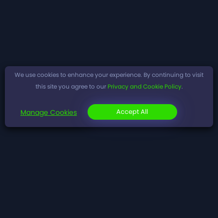
We use cookies to enhance your experience. By continuing to visit
this site you agree to our
Privacy and Cookie Policy
.
Accept All
Manage Cookies