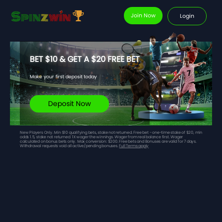
Join Now
Login
BET $10 & GET A $20 FREE BET
Make your first deposit today
Deposit Now
New Players Only. Min $10 qualifying bets, stake not returned. Free bet - one-time stake of $20, min
odds 1.5, stake not returned. 1X wager the winnings. Wager from real balance first. Wager
calculated on bonus bets only. Max conversion: $200. Free bets and Bonuses are valid for 7 days.
Withdrawal requests void all active/pending bonuses.
Full Terms apply