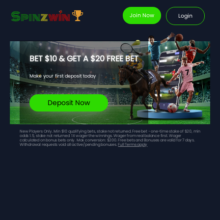
Join Now
Login
BET $10 & GET A $20 FREE BET
Make your first deposit today
Deposit Now
New Players Only. Min $10 qualifying bets, stake not returned. Free bet - one-time stake of $20, min
odds 1.5, stake not returned. 1X wager the winnings. Wager from real balance first. Wager
calculated on bonus bets only. Max conversion: $200. Free bets and Bonuses are valid for 7 days.
Withdrawal requests void all active/pending bonuses.
Full Terms apply