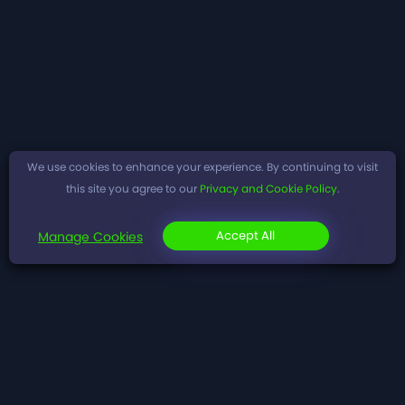
We use cookies to enhance your experience. By continuing to visit
this site you agree to our
Privacy and Cookie Policy
.
Accept All
Manage Cookies