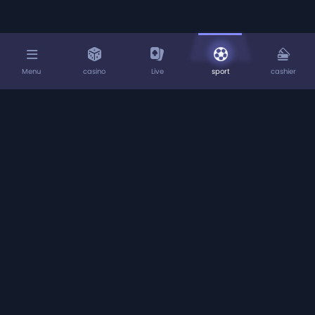
Menu
casino
Live
sport
cashier
Home
About us
Deposits
Withdrawals
Rewards Programme
Play Responsibly
Terms & Conditions
Privacy Policy
Casino
Betting Rules
Sportsbook
Live
SpinzWin.com
is operated by ProgressPlay Limited of Soho
Office, 3A, Punchbowl Centre, Elia Zammit Street, St.
Julians, STJ3154, Malta. ProgressPlay is a limited liability
company registered in Malta (C58305), that is licensed