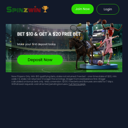
Join Now
Login
BET $10 & GET A $20 FREE BET
Make your first deposit today
Deposit Now
New Players Only. Min $10 qualifying bets, stake not returned. Free bet - one-time stake of $20, min
odds 1.5, stake not returned. 1X wager the winnings. Wager from real balance first. Wager
calculated on bonus bets only. Max conversion: $200. Free bets and Bonuses are valid for 7 days.
Withdrawal requests void all active/pending bonuses.
Full Terms apply