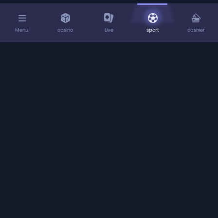
Menu
casino
Live
sport
cashier
Home
About us
Deposits
Withdrawals
Rewards Programme
Play Responsibly
Terms & Conditions
Privacy Policy
Casino
Betting Rules
Sportsbook
Live
SpinzWin.com
is operated by ProgressPlay Limited of Soho
Office, 3A, Punchbowl Centre, Elia Zammit Street, St.
Julians, STJ3154, Malta. ProgressPlay is a limited liability
company registered in Malta (C58305), that is licensed
and regulated by Malta Gaming Authority
and operates
under a License Number of MGA/B2C/231/2012 issued on
16th April, 2013
; ProgressPlay Limited is licensed and