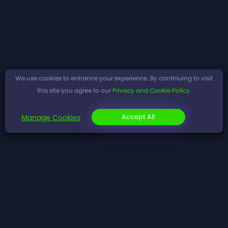
We use cookies to enhance your experience. By continuing to visit
this site you agree to our
Privacy and Cookie Policy
.
Accept All
Manage Cookies