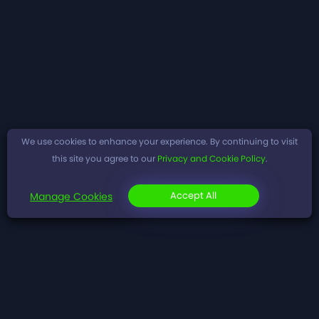
We use cookies to enhance your experience. By continuing to visit
this site you agree to our
Privacy and Cookie Policy
.
Accept All
Manage Cookies