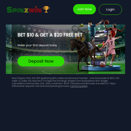
Join Now
Login
BET $10 & GET A $20 FREE BET
Make your first deposit today
Deposit Now
New Players Only. Min $10 qualifying bets, stake not returned. Free bet - one-time stake of $20, min
odds 1.5, stake not returned. 1X wager the winnings. Wager from real balance first. Wager
calculated on bonus bets only. Max conversion: $200. Free bets and Bonuses are valid for 7 days.
Withdrawal requests void all active/pending bonuses.
Full Terms apply