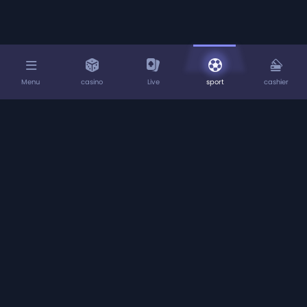
Menu
casino
Live
sport
cashier
Home
About us
Deposits
Withdrawals
Rewards Programme
Play Responsibly
Terms & Conditions
Privacy Policy
Casino
Betting Rules
Sportsbook
Live
SpinzWin.com
is operated by ProgressPlay Limited of Soho
Office, 3A, Punchbowl Centre, Elia Zammit Street, St.
Julians, STJ3154, Malta. ProgressPlay is a limited liability