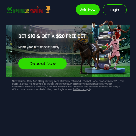
Join Now
Login
BET $10 & GET A $20 FREE BET
Make your first deposit today
Deposit Now
New Players Only. Min $10 qualifying bets, stake not returned. Free bet - one-time stake of $20, min
odds 1.5, stake not returned. 1X wager the winnings. Wager from real balance first. Wager
calculated on bonus bets only. Max conversion: $200. Free bets and Bonuses are valid for 7 days.
Withdrawal requests void all active/pending bonuses.
Full Terms apply