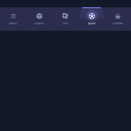
Menu
casino
Live
sport
cashier
Home
About us
Deposits
Withdrawals
Rewards Programme
Play Responsibly
Terms & Conditions
Privacy Policy
Casino
Betting Rules
Sportsbook
Live
SpinzWin.com
is operated by ProgressPlay Limited of Soho
Office, 3A, Punchbowl Centre, Elia Zammit Street, St.
Julians, STJ3154, Malta. ProgressPlay is a limited liability
company registered in Malta (C58305), that is licensed
and regulated by Malta Gaming Authority
and operates