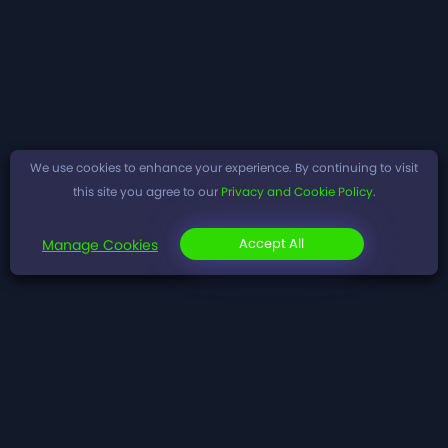
We use cookies to enhance your experience. By continuing to visit
this site you agree to our
Privacy and Cookie Policy
.
Accept All
Manage Cookies