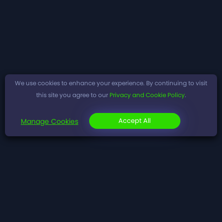
We use cookies to enhance your experience. By continuing to visit
this site you agree to our
Privacy and Cookie Policy
.
Accept All
Manage Cookies