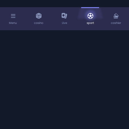
Menu
casino
Live
sport
cashier
Home
About us
Deposits
Withdrawals
Rewards Programme
Play Responsibly
Terms & Conditions
Privacy Policy
Casino
Betting Rules
Sportsbook
Live
SpinzWin.com
is operated by ProgressPlay Limited of Soho
Office, 3A, Punchbowl Centre, Elia Zammit Street, St.
Julians, STJ3154, Malta. ProgressPlay is a limited liability
company registered in Malta (C58305), that is licensed
and regulated by Malta Gaming Authority
and operates