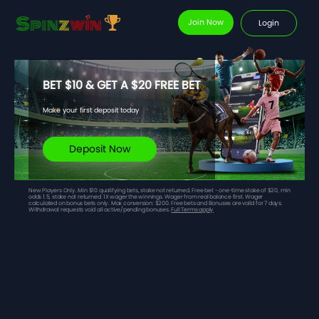
Join Now
Login
BET $10 & GET A $20 FREE BET
Make your first deposit today
Deposit Now
New Players Only. Min $10 qualifying bets, stake not returned. Free bet - one-time stake of $20, min
odds 1.5, stake not returned. 1X wager the winnings. Wager from real balance first. Wager
calculated on bonus bets only. Max conversion: $200. Free bets and Bonuses are valid for 7 days.
Withdrawal requests void all active/pending bonuses.
Full Terms apply