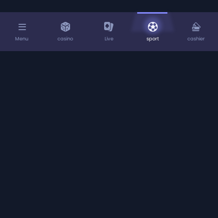
Menu
casino
Live
sport
cashier
Home
About us
Deposits
Withdrawals
Rewards Programme
Play Responsibly
Terms & Conditions
Privacy Policy
Casino
Betting Rules
Sportsbook
Live
SpinzWin.com
is operated by ProgressPlay Limited of Soho
Office, 3A, Punchbowl Centre, Elia Zammit Street, St.
Julians, STJ3154, Malta. ProgressPlay is a limited liability
company registered in Malta (C58305), that is licensed
and regulated by Malta Gaming Authority
and operates