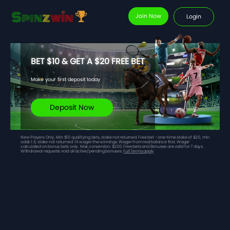
Join Now
Login
BET $10 & GET A $20 FREE BET
Make your first deposit today
Deposit Now
New Players Only. Min $10 qualifying bets, stake not returned. Free bet - one-time stake of $20, min
odds 1.5, stake not returned. 1X wager the winnings. Wager from real balance first. Wager
calculated on bonus bets only. Max conversion: $200. Free bets and Bonuses are valid for 7 days.
Withdrawal requests void all active/pending bonuses.
Full Terms apply