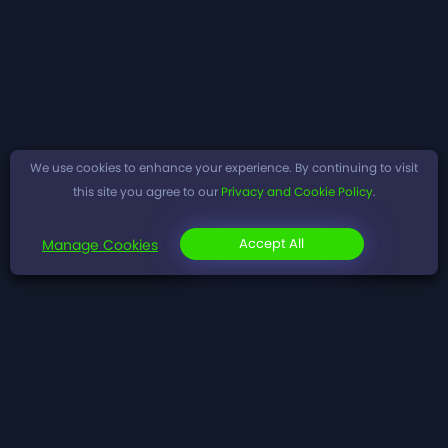
We use cookies to enhance your experience. By continuing to visit
this site you agree to our
Privacy and Cookie Policy
.
Accept All
Manage Cookies