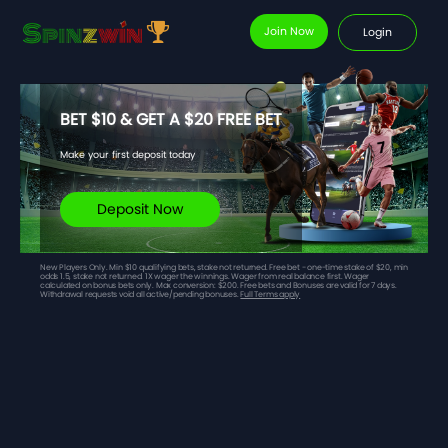
Join Now
Login
BET $10 & GET A $20 FREE BET
Make your first deposit today
Deposit Now
New Players Only. Min $10 qualifying bets, stake not returned. Free bet - one-time stake of $20, min
odds 1.5, stake not returned. 1X wager the winnings. Wager from real balance first. Wager
calculated on bonus bets only. Max conversion: $200. Free bets and Bonuses are valid for 7 days.
Withdrawal requests void all active/pending bonuses.
Full Terms apply