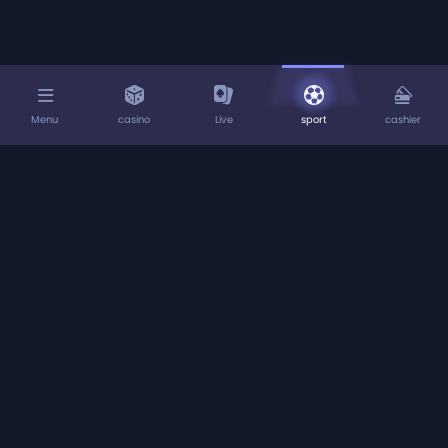
Menu
casino
Live
sport
cashier
Home
About us
Deposits
Withdrawals
Rewards Programme
Play Responsibly
Terms & Conditions
Privacy Policy
Casino
Betting Rules
Sportsbook
Live
SpinzWin.com
is operated by ProgressPlay Limited of Soho
Office, 3A, Punchbowl Centre, Elia Zammit Street, St.
Julians, STJ3154, Malta. ProgressPlay is a limited liability