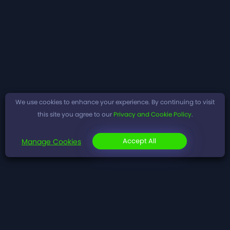
We use cookies to enhance your experience. By continuing to visit
this site you agree to our
Privacy and Cookie Policy
.
Accept All
Manage Cookies