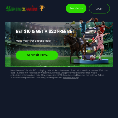
Join Now
Login
BET $10 & GET A $20 FREE BET
Make your first deposit today
Deposit Now
New Players Only. Min $10 qualifying bets, stake not returned. Free bet - one-time stake of $20, min
odds 1.5, stake not returned. 1X wager the winnings. Wager from real balance first. Wager
calculated on bonus bets only. Max conversion: $200. Free bets and Bonuses are valid for 7 days.
Withdrawal requests void all active/pending bonuses.
Full Terms apply