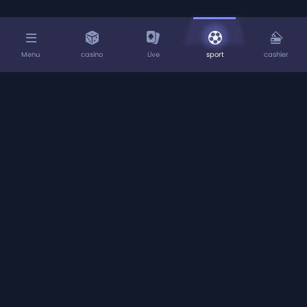
Menu
casino
Live
sport
cashier
Home
About us
Deposits
Withdrawals
Rewards Programme
Play Responsibly
Terms & Conditions
Privacy Policy
Casino
Betting Rules
Sportsbook
Live
SpinzWin.com
is operated by ProgressPlay Limited of Soho
Office, 3A, Punchbowl Centre, Elia Zammit Street, St.
Julians, STJ3154, Malta. ProgressPlay is a limited liability
company registered in Malta (C58305), that is licensed
and regulated by Malta Gaming Authority
and operates