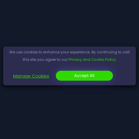
We use cookies to enhance your experience. By continuing to visit
this site you agree to our
Privacy and Cookie Policy
.
Accept All
Manage Cookies