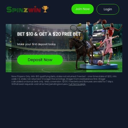
Join Now
Login
BET $10 & GET A $20 FREE BET
Make your first deposit today
Deposit Now
New Players Only. Min $10 qualifying bets, stake not returned. Free bet - one-time stake of $20, min
odds 1.5, stake not returned. 1X wager the winnings. Wager from real balance first. Wager
calculated on bonus bets only. Max conversion: $200. Free bets and Bonuses are valid for 7 days.
Withdrawal requests void all active/pending bonuses.
Full Terms apply