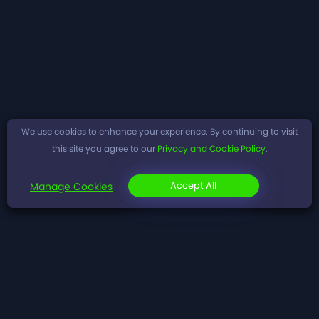
We use cookies to enhance your experience. By continuing to visit
this site you agree to our
Privacy and Cookie Policy
.
Accept All
Manage Cookies