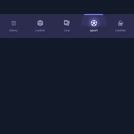
Menu
casino
Live
sport
cashier
Home
About us
Deposits
Withdrawals
Rewards Programme
Play Responsibly
Terms & Conditions
Privacy Policy
Casino
Betting Rules
Sportsbook
Live
SpinzWin.com
is operated by ProgressPlay Limited of Soho
Office, 3A, Punchbowl Centre, Elia Zammit Street, St.
Julians, STJ3154, Malta. ProgressPlay is a limited liability
company registered in Malta (C58305), that is licensed