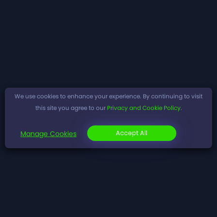
We use cookies to enhance your experience. By continuing to visit
this site you agree to our
Privacy and Cookie Policy
.
Accept All
Manage Cookies