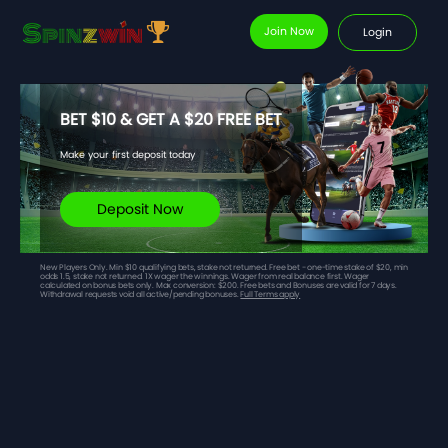
Join Now
Login
BET $10 & GET A $20 FREE BET
Make your first deposit today
Deposit Now
New Players Only. Min $10 qualifying bets, stake not returned. Free bet - one-time stake of $20, min
odds 1.5, stake not returned. 1X wager the winnings. Wager from real balance first. Wager
calculated on bonus bets only. Max conversion: $200. Free bets and Bonuses are valid for 7 days.
Withdrawal requests void all active/pending bonuses.
Full Terms apply