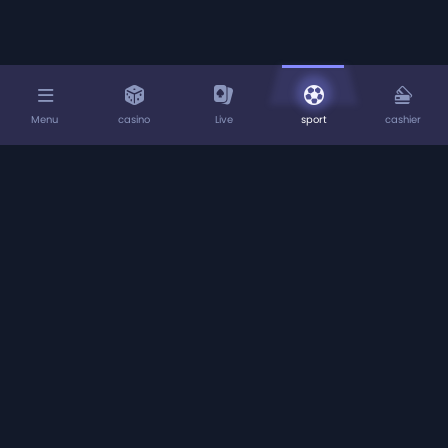
Menu
casino
Live
sport
cashier
Home
About us
Deposits
Withdrawals
Rewards Programme
Play Responsibly
Terms & Conditions
Privacy Policy
Casino
Betting Rules
Sportsbook
Live
SpinzWin.com
is operated by ProgressPlay Limited of Soho
Office, 3A, Punchbowl Centre, Elia Zammit Street, St.
Julians, STJ3154, Malta. ProgressPlay is a limited liability