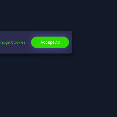
Accept All
nage Cookies