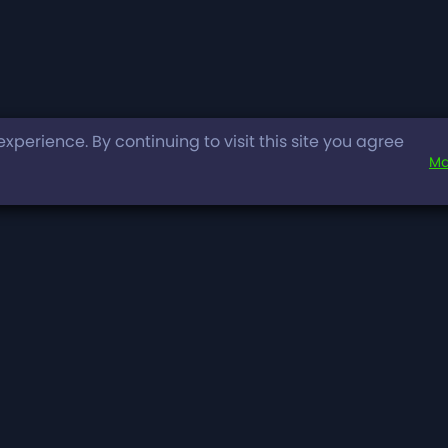
perience. By continuing to visit this site you agree
Ma