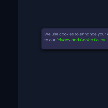
We use cookies to enhance your ex
to our
Privacy and Cookie Policy
.