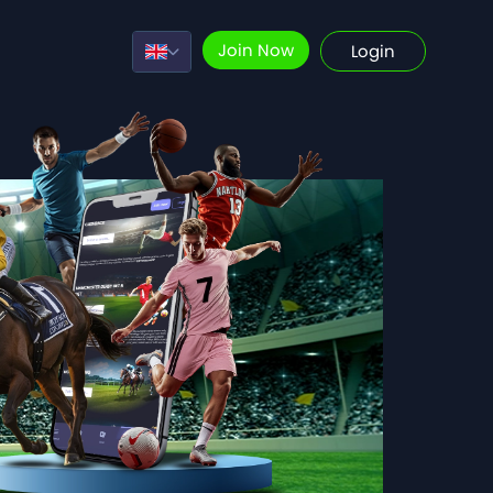
Join Now
Login