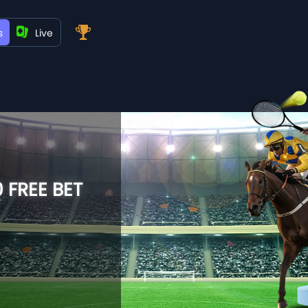
s
Live
0 FREE BET