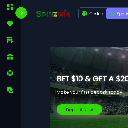
Casino
Sport
BET $10 & GET A $2
Make your first deposit today
Deposit Now