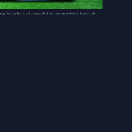
nnings. Wager from real balance first. Wager calculated on bonus bets