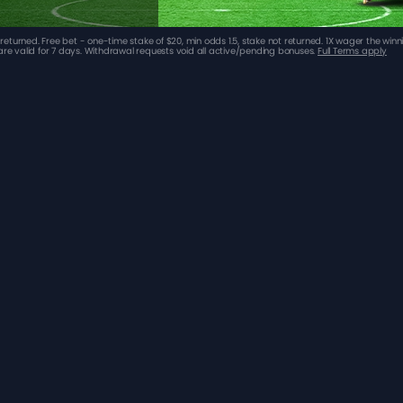
t returned. Free bet - one-time stake of $20, min odds 1.5, stake not returned. 1X wager the wi
are valid for 7 days. Withdrawal requests void all active/pending bonuses.
Full Terms apply