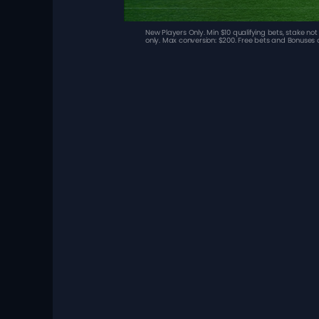
New Players Only. Min $10 qualifying bets, stake no
only. Max conversion: $200. Free bets and Bonuses 