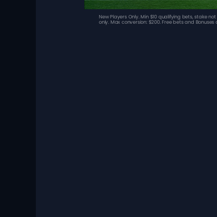
New Players Only. Min $10 qualifying bets, stake no
only. Max conversion: $200. Free bets and Bonuses 