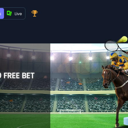
s
Live
0 FREE BET