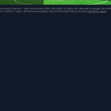
t returned. Free bet - one-time stake of $20, min odds 1.5, stake not returned. 1X wager the wi
are valid for 7 days. Withdrawal requests void all active/pending bonuses.
Full Terms apply