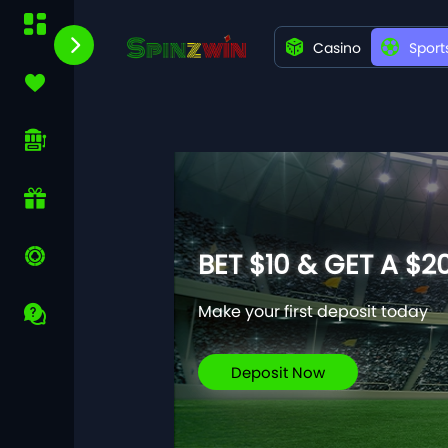
Casino
Sport
BET $10 & GET A $2
Make your first deposit today
Deposit Now