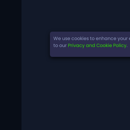
We use cookies to enhance your ex
to our
Privacy and Cookie Policy
.