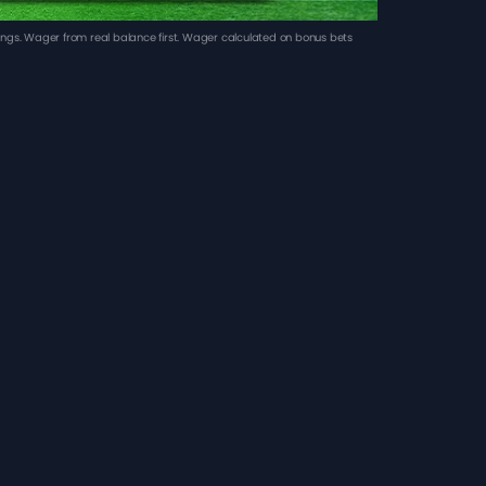
nnings. Wager from real balance first. Wager calculated on bonus bets