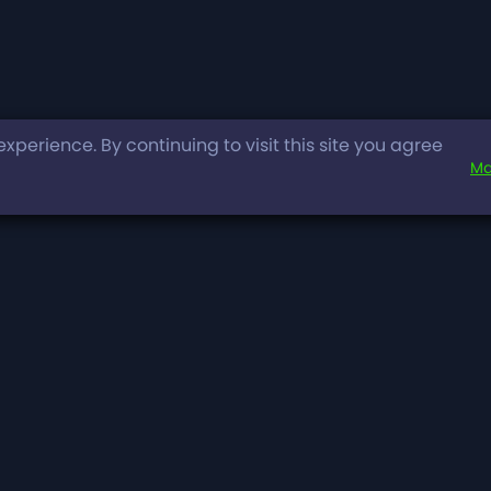
perience. By continuing to visit this site you agree
Ma