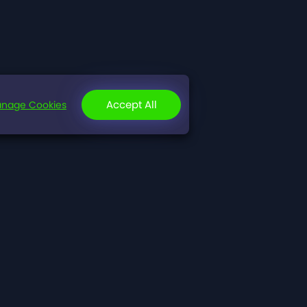
Accept All
nage Cookies