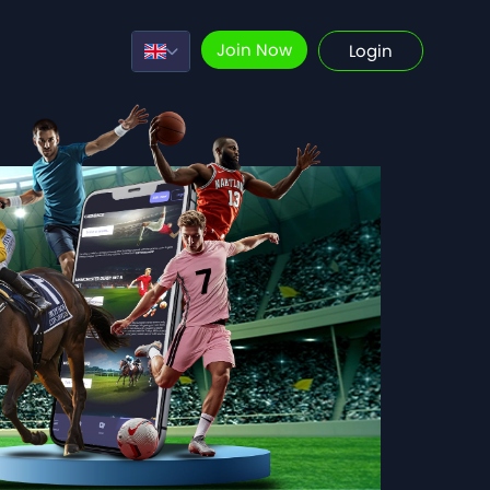
Join Now
Login