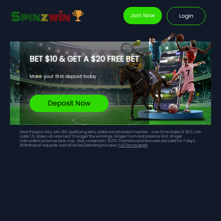
Join Now
Login
BET $10 & GET A $20 FREE BET
Make your first deposit today
Deposit Now
New Players Only. Min $10 qualifying bets, stake not returned. Free bet - one-time stake of $20, min
odds 1.5, stake not returned. 1X wager the winnings. Wager from real balance first. Wager
calculated on bonus bets only. Max conversion: $200. Free bets and Bonuses are valid for 7 days.
Withdrawal requests void all active/pending bonuses.
Full Terms apply