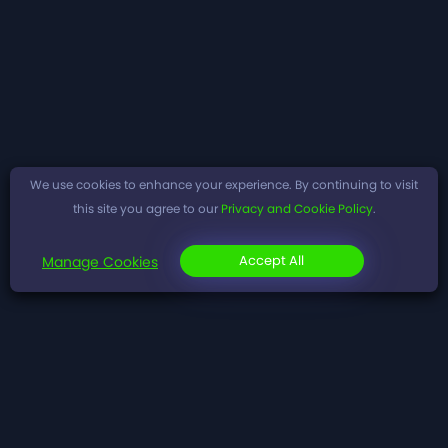
We use cookies to enhance your experience. By continuing to visit
this site you agree to our
Privacy and Cookie Policy
.
Accept All
Manage Cookies