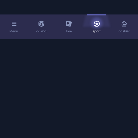
Menu
casino
Live
sport
cashier
Home
About us
Deposits
Withdrawals
Rewards Programme
Play Responsibly
Terms & Conditions
Privacy Policy
Casino
Betting Rules
Sportsbook
Live
SpinzWin.com
is operated by ProgressPlay Limited of Soho
Office, 3A, Punchbowl Centre, Elia Zammit Street, St.
Julians, STJ3154, Malta. ProgressPlay is a limited liability
company registered in Malta (C58305), that is licensed