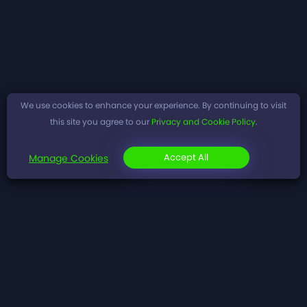
We use cookies to enhance your experience. By continuing to visit
this site you agree to our
Privacy and Cookie Policy
.
Accept All
Manage Cookies