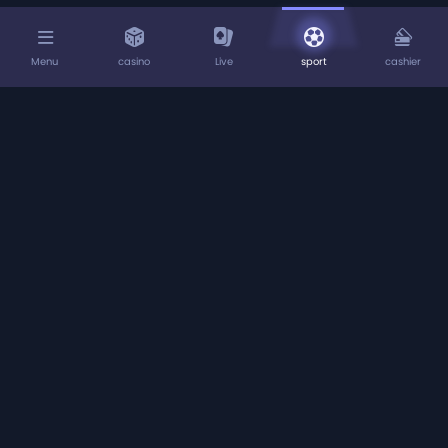
Menu
casino
Live
sport
cashier
Home
About us
Deposits
Withdrawals
Rewards Programme
Play Responsibly
Terms & Conditions
Privacy Policy
Casino
Betting Rules
Sportsbook
Live
SpinzWin.com
is operated by ProgressPlay Limited of Soho
Office, 3A, Punchbowl Centre, Elia Zammit Street, St.
Julians, STJ3154, Malta. ProgressPlay is a limited liability
company registered in Malta (C58305), that is licensed
and regulated by Malta Gaming Authority
and operates
under a License Number of MGA/B2C/231/2012 issued on
16th April, 2013
; ProgressPlay Limited is licensed and