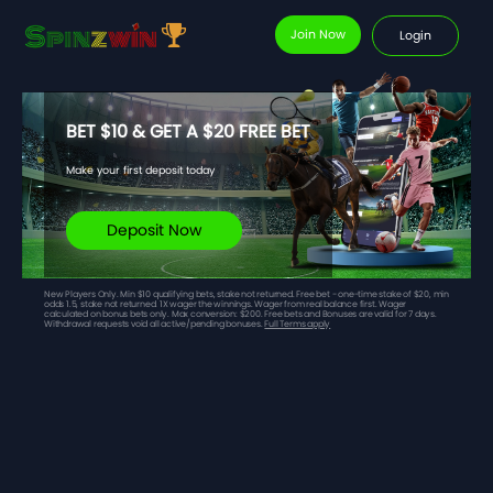
Join Now
Login
BET $10 & GET A $20 FREE BET
Make your first deposit today
Deposit Now
New Players Only. Min $10 qualifying bets, stake not returned. Free bet - one-time stake of $20, min
odds 1.5, stake not returned. 1X wager the winnings. Wager from real balance first. Wager
calculated on bonus bets only. Max conversion: $200. Free bets and Bonuses are valid for 7 days.
Withdrawal requests void all active/pending bonuses.
Full Terms apply