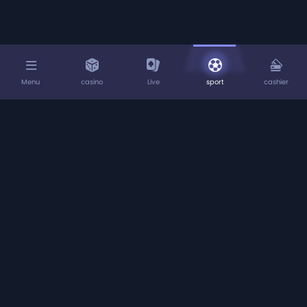
Menu
casino
Live
sport
cashier
Home
About us
Deposits
Withdrawals
Rewards Programme
Play Responsibly
Terms & Conditions
Privacy Policy
Casino
Betting Rules
Sportsbook
Live
SpinzWin.com
is operated by ProgressPlay Limited of Soho
Office, 3A, Punchbowl Centre, Elia Zammit Street, St.
Julians, STJ3154, Malta. ProgressPlay is a limited liability