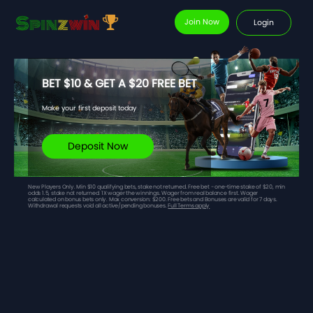
Join Now
Login
BET $10 & GET A $20 FREE BET
Make your first deposit today
Deposit Now
New Players Only. Min $10 qualifying bets, stake not returned. Free bet - one-time stake of $20, min
odds 1.5, stake not returned. 1X wager the winnings. Wager from real balance first. Wager
calculated on bonus bets only. Max conversion: $200. Free bets and Bonuses are valid for 7 days.
Withdrawal requests void all active/pending bonuses.
Full Terms apply