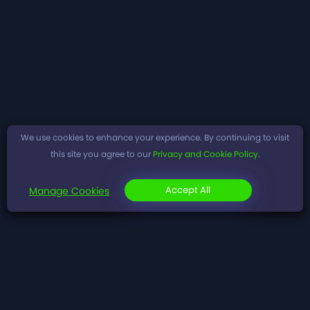
We use cookies to enhance your experience. By continuing to visit
this site you agree to our
Privacy and Cookie Policy
.
Accept All
Manage Cookies