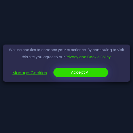
We use cookies to enhance your experience. By continuing to visit
this site you agree to our
Privacy and Cookie Policy
.
Accept All
Manage Cookies