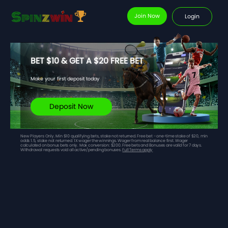
Join Now
Login
BET $10 & GET A $20 FREE BET
Make your first deposit today
Deposit Now
New Players Only. Min $10 qualifying bets, stake not returned. Free bet - one-time stake of $20, min
odds 1.5, stake not returned. 1X wager the winnings. Wager from real balance first. Wager
calculated on bonus bets only. Max conversion: $200. Free bets and Bonuses are valid for 7 days.
Withdrawal requests void all active/pending bonuses.
Full Terms apply