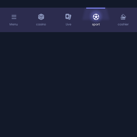
Menu
casino
Live
sport
cashier
Home
About us
Deposits
Withdrawals
Rewards Programme
Play Responsibly
Terms & Conditions
Privacy Policy
Casino
Betting Rules
Sportsbook
Live
SpinzWin.com
is operated by ProgressPlay Limited of Soho
Office, 3A, Punchbowl Centre, Elia Zammit Street, St.
Julians, STJ3154, Malta. ProgressPlay is a limited liability
company registered in Malta (C58305), that is licensed
and regulated by Malta Gaming Authority
and operates