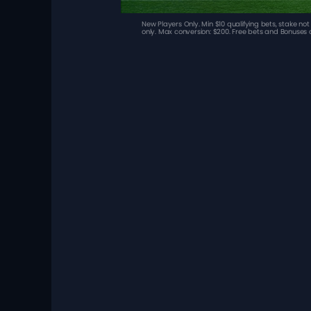
New Players Only. Min $10 qualifying bets, stake no
only. Max conversion: $200. Free bets and Bonuses 