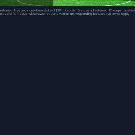
t returned. Free bet - one-time stake of $20, min odds 1.5, stake not returned. 1X wager the wi
are valid for 7 days. Withdrawal requests void all active/pending bonuses.
Full Terms apply