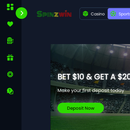
Casino
Sport
BET $10 & GET A $2
Make your first deposit today
Deposit Now