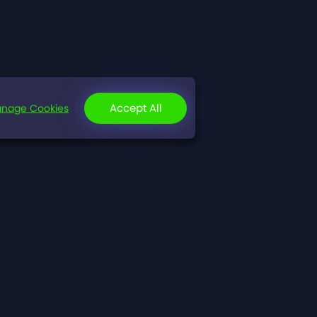
Accept All
nage Cookies