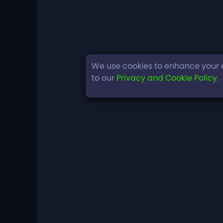
We use cookies to enhance your ex
to our
Privacy and Cookie Policy
.