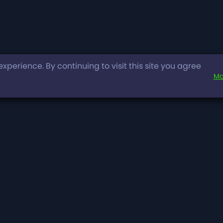
perience. By continuing to visit this site you agree
Ma