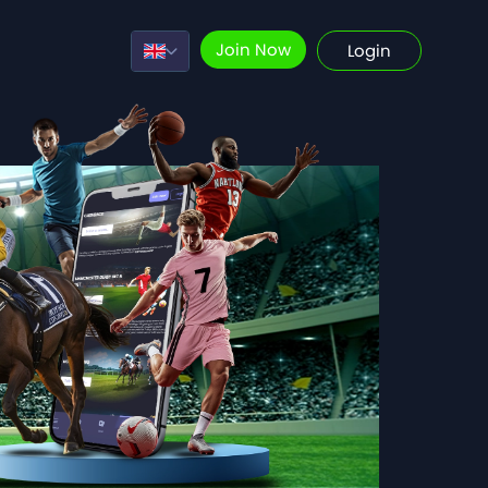
Join Now
Login