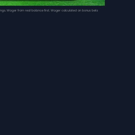
nnings. Wager from real balance first. Wager calculated on bonus bets