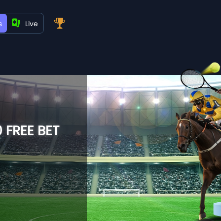
s
Live
0 FREE BET