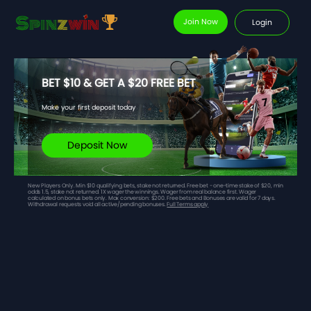
Join Now
Login
BET $10 & GET A $20 FREE BET
Make your first deposit today
Deposit Now
New Players Only. Min $10 qualifying bets, stake not returned. Free bet - one-time stake of $20, min
odds 1.5, stake not returned. 1X wager the winnings. Wager from real balance first. Wager
calculated on bonus bets only. Max conversion: $200. Free bets and Bonuses are valid for 7 days.
Withdrawal requests void all active/pending bonuses.
Full Terms apply