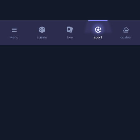
Menu
casino
Live
sport
cashier
Home
About us
Deposits
Withdrawals
Rewards Programme
Play Responsibly
Terms & Conditions
Privacy Policy
Casino
Betting Rules
Sportsbook
Live
SpinzWin.com
is operated by ProgressPlay Limited of Soho
Office, 3A, Punchbowl Centre, Elia Zammit Street, St.
Julians, STJ3154, Malta. ProgressPlay is a limited liability