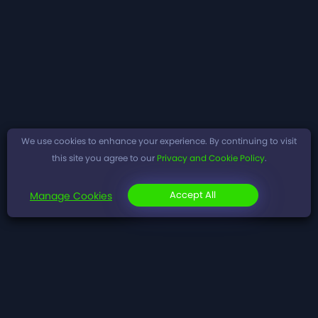
We use cookies to enhance your experience. By continuing to visit
this site you agree to our
Privacy and Cookie Policy
.
Accept All
Manage Cookies