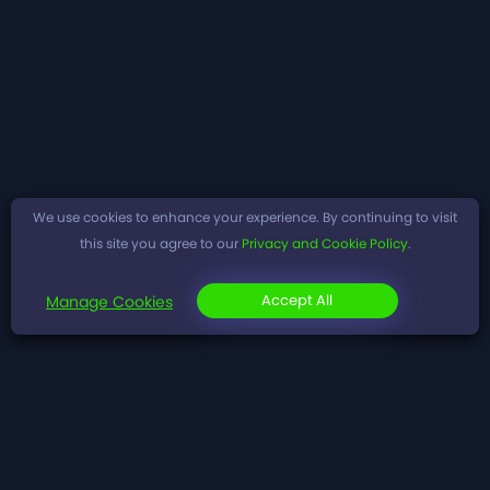
We use cookies to enhance your experience. By continuing to visit
this site you agree to our
Privacy and Cookie Policy
.
Accept All
Manage Cookies