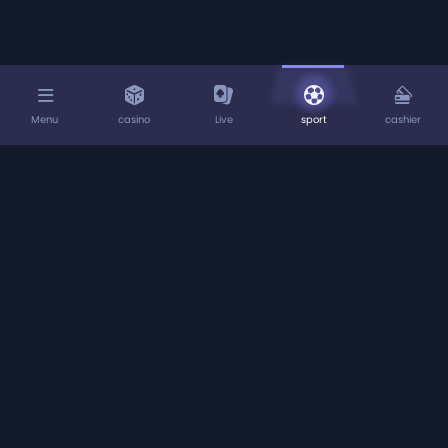
Menu
casino
Live
sport
cashier
Home
About us
Deposits
Withdrawals
Rewards Programme
Play Responsibly
Terms & Conditions
Privacy Policy
Casino
Betting Rules
Sportsbook
Live
SpinzWin.com
is operated by ProgressPlay Limited of Soho
Office, 3A, Punchbowl Centre, Elia Zammit Street, St.
Julians, STJ3154, Malta. ProgressPlay is a limited liability