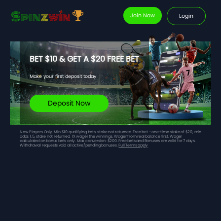
Join Now
Login
BET $10 & GET A $20 FREE BET
Make your first deposit today
Deposit Now
New Players Only. Min $10 qualifying bets, stake not returned. Free bet - one-time stake of $20, min
odds 1.5, stake not returned. 1X wager the winnings. Wager from real balance first. Wager
calculated on bonus bets only. Max conversion: $200. Free bets and Bonuses are valid for 7 days.
Withdrawal requests void all active/pending bonuses.
Full Terms apply