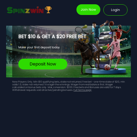
Join Now
Login
BET $10 & GET A $20 FREE BET
Make your first deposit today
Deposit Now
New Players Only. Min $10 qualifying bets, stake not returned. Free bet - one-time stake of $20, min
odds 1.5, stake not returned. 1X wager the winnings. Wager from real balance first. Wager
calculated on bonus bets only. Max conversion: $200. Free bets and Bonuses are valid for 7 days.
Withdrawal requests void all active/pending bonuses.
Full Terms apply