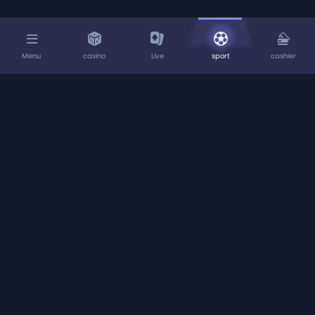
Menu
casino
Live
sport
cashier
Home
About us
Deposits
Withdrawals
Rewards Programme
Play Responsibly
Terms & Conditions
Privacy Policy
Casino
Betting Rules
Sportsbook
Live
SpinzWin.com
is operated by ProgressPlay Limited of Soho
Office, 3A, Punchbowl Centre, Elia Zammit Street, St.
Julians, STJ3154, Malta. ProgressPlay is a limited liability
company registered in Malta (C58305), that is licensed
and regulated by Malta Gaming Authority
and operates