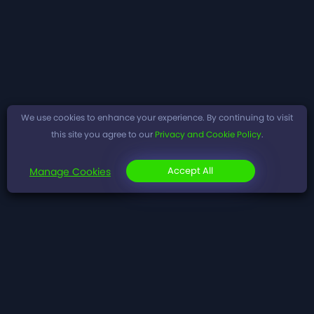
We use cookies to enhance your experience. By continuing to visit
this site you agree to our
Privacy and Cookie Policy
.
Accept All
Manage Cookies