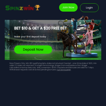
Join Now
Login
BET $10 & GET A $20 FREE BET
Make your first deposit today
Deposit Now
New Players Only. Min $10 qualifying bets, stake not returned. Free bet - one-time stake of $20, min
odds 1.5, stake not returned. 1X wager the winnings. Wager from real balance first. Wager
calculated on bonus bets only. Max conversion: $200. Free bets and Bonuses are valid for 7 days.
Withdrawal requests void all active/pending bonuses.
Full Terms apply