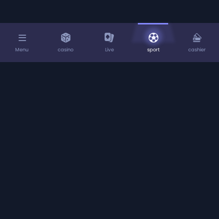
Menu
casino
Live
sport
cashier
Home
About us
Deposits
Withdrawals
Rewards Programme
Play Responsibly
Terms & Conditions
Privacy Policy
Casino
Betting Rules
Sportsbook
Live
SpinzWin.com
is operated by ProgressPlay Limited of Soho
Office, 3A, Punchbowl Centre, Elia Zammit Street, St.
Julians, STJ3154, Malta. ProgressPlay is a limited liability
company registered in Malta (C58305), that is licensed