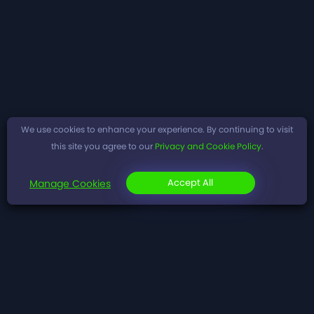
We use cookies to enhance your experience. By continuing to visit
this site you agree to our
Privacy and Cookie Policy
.
Accept All
Manage Cookies