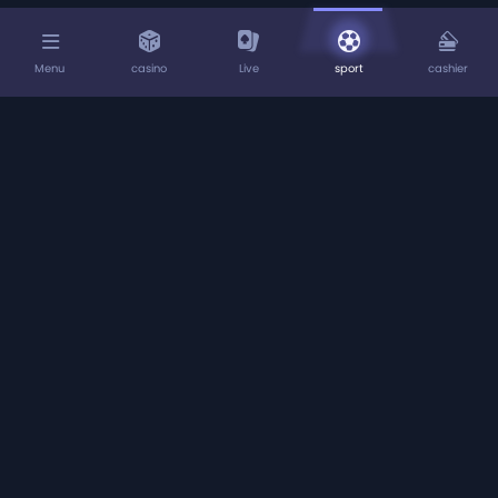
Menu
casino
Live
sport
cashier
Home
About us
Deposits
Withdrawals
Rewards Programme
Play Responsibly
Terms & Conditions
Privacy Policy
Casino
Betting Rules
Sportsbook
Live
SpinzWin.com
is operated by ProgressPlay Limited of Soho
Office, 3A, Punchbowl Centre, Elia Zammit Street, St.
Julians, STJ3154, Malta. ProgressPlay is a limited liability
company registered in Malta (C58305), that is licensed
and regulated by Malta Gaming Authority
and operates
under a License Number of MGA/B2C/231/2012 issued on
16th April, 2013
; ProgressPlay Limited is licensed and