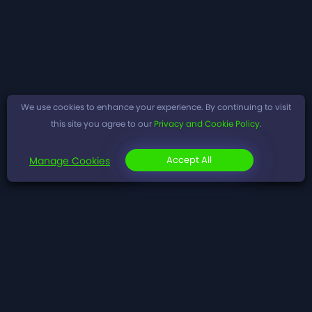
We use cookies to enhance your experience. By continuing to visit
this site you agree to our
Privacy and Cookie Policy
.
Accept All
Manage Cookies