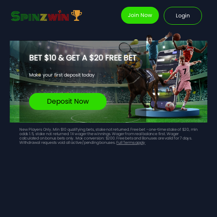
Join Now
Login
BET $10 & GET A $20 FREE BET
Make your first deposit today
Deposit Now
New Players Only. Min $10 qualifying bets, stake not returned. Free bet - one-time stake of $20, min
odds 1.5, stake not returned. 1X wager the winnings. Wager from real balance first. Wager
calculated on bonus bets only. Max conversion: $200. Free bets and Bonuses are valid for 7 days.
Withdrawal requests void all active/pending bonuses.
Full Terms apply