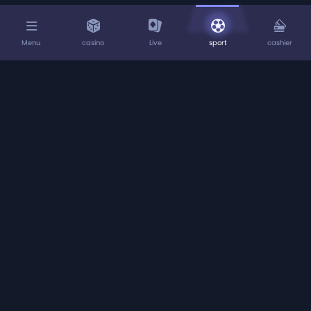
Menu
casino
Live
sport
cashier
Home
About us
Deposits
Withdrawals
Rewards Programme
Play Responsibly
Terms & Conditions
Privacy Policy
Casino
Betting Rules
Sportsbook
Live
SpinzWin.com
is operated by ProgressPlay Limited of Soho
Office, 3A, Punchbowl Centre, Elia Zammit Street, St.
Julians, STJ3154, Malta. ProgressPlay is a limited liability
company registered in Malta (C58305), that is licensed
and regulated by Malta Gaming Authority
and operates
under a License Number of MGA/B2C/231/2012 issued on
16th April, 2013
; ProgressPlay Limited is licensed and