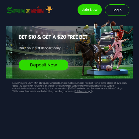
Join Now
Login
BET $10 & GET A $20 FREE BET
Make your first deposit today
Deposit Now
New Players Only. Min $10 qualifying bets, stake not returned. Free bet - one-time stake of $20, min
odds 1.5, stake not returned. 1X wager the winnings. Wager from real balance first. Wager
calculated on bonus bets only. Max conversion: $200. Free bets and Bonuses are valid for 7 days.
Withdrawal requests void all active/pending bonuses.
Full Terms apply