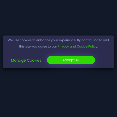
We use cookies to enhance your experience. By continuing to visit
this site you agree to our
Privacy and Cookie Policy
.
Accept All
Manage Cookies