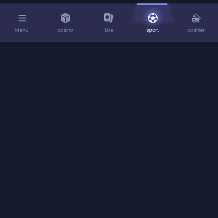
Menu
casino
Live
sport
cashier
Home
About us
Deposits
Withdrawals
Rewards Programme
Play Responsibly
Terms & Conditions
Privacy Policy
Casino
Betting Rules
Sportsbook
Live
SpinzWin.com
is operated by ProgressPlay Limited of Soho
Office, 3A, Punchbowl Centre, Elia Zammit Street, St.
Julians, STJ3154, Malta. ProgressPlay is a limited liability
company registered in Malta (C58305), that is licensed
and regulated by Malta Gaming Authority
and operates
under a License Number of MGA/B2C/231/2012 issued on
16th April, 2013
; ProgressPlay Limited is licensed and