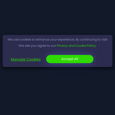
We use cookies to enhance your experience. By continuing to visit
this site you agree to our
Privacy and Cookie Policy
.
Accept All
Manage Cookies