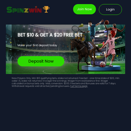
Join Now
Login
BET $10 & GET A $20 FREE BET
Make your first deposit today
Deposit Now
New Players Only. Min $10 qualifying bets, stake not returned. Free bet - one-time stake of $20, min
odds 1.5, stake not returned. 1X wager the winnings. Wager from real balance first. Wager
calculated on bonus bets only. Max conversion: $200. Free bets and Bonuses are valid for 7 days.
Withdrawal requests void all active/pending bonuses.
Full Terms apply