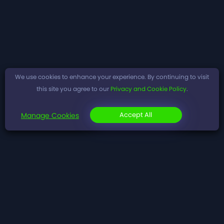
We use cookies to enhance your experience. By continuing to visit
this site you agree to our
Privacy and Cookie Policy
.
Accept All
Manage Cookies