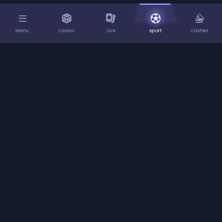
Menu
casino
Live
sport
cashier
Home
About us
Deposits
Withdrawals
Rewards Programme
Play Responsibly
Terms & Conditions
Privacy Policy
Casino
Betting Rules
Sportsbook
Live
SpinzWin.com
is operated by ProgressPlay Limited of Soho
Office, 3A, Punchbowl Centre, Elia Zammit Street, St.
Julians, STJ3154, Malta. ProgressPlay is a limited liability
company registered in Malta (C58305), that is licensed
and regulated by Malta Gaming Authority
and operates
under a License Number of MGA/B2C/231/2012 issued on
16th April, 2013
; ProgressPlay Limited is licensed and