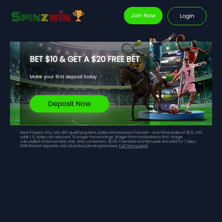
Join Now
Login
BET $10 & GET A $20 FREE BET
Make your first deposit today
Deposit Now
New Players Only. Min $10 qualifying bets, stake not returned. Free bet - one-time stake of $20, min
odds 1.5, stake not returned. 1X wager the winnings. Wager from real balance first. Wager
calculated on bonus bets only. Max conversion: $200. Free bets and Bonuses are valid for 7 days.
Withdrawal requests void all active/pending bonuses.
Full Terms apply