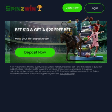
Join Now
Login
BET $10 & GET A $20 FREE BET
Make your first deposit today
Deposit Now
New Players Only. Min $10 qualifying bets, stake not returned. Free bet - one-time stake of $20, min
odds 1.5, stake not returned. 1X wager the winnings. Wager from real balance first. Wager
calculated on bonus bets only. Max conversion: $200. Free bets and Bonuses are valid for 7 days.
Withdrawal requests void all active/pending bonuses.
Full Terms apply