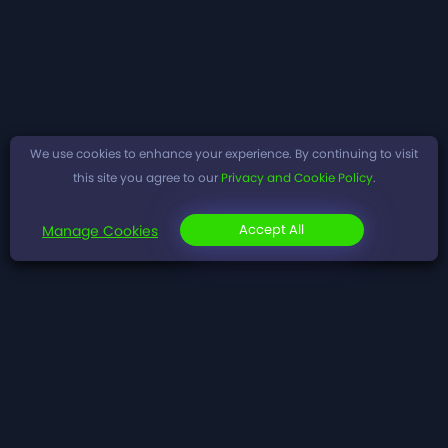
We use cookies to enhance your experience. By continuing to visit
this site you agree to our
Privacy and Cookie Policy
.
Accept All
Manage Cookies