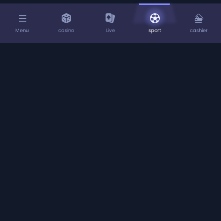
Menu
casino
Live
sport
cashier
Home
About us
Deposits
Withdrawals
Rewards Programme
Play Responsibly
Terms & Conditions
Privacy Policy
Casino
Betting Rules
Sportsbook
Live
SpinzWin.com
is operated by ProgressPlay Limited of Soho
Office, 3A, Punchbowl Centre, Elia Zammit Street, St.
Julians, STJ3154, Malta. ProgressPlay is a limited liability
company registered in Malta (C58305), that is licensed
and regulated by Malta Gaming Authority
and operates
under a License Number of MGA/B2C/231/2012 issued on
16th April, 2013
; ProgressPlay Limited is licensed and