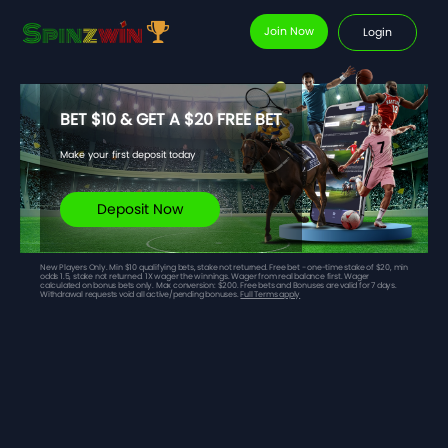
Join Now
Login
BET $10 & GET A $20 FREE BET
Make your first deposit today
Deposit Now
New Players Only. Min $10 qualifying bets, stake not returned. Free bet - one-time stake of $20, min
odds 1.5, stake not returned. 1X wager the winnings. Wager from real balance first. Wager
calculated on bonus bets only. Max conversion: $200. Free bets and Bonuses are valid for 7 days.
Withdrawal requests void all active/pending bonuses.
Full Terms apply