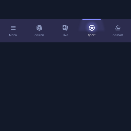
Menu
casino
Live
sport
cashier
Home
About us
Deposits
Withdrawals
Rewards Programme
Play Responsibly
Terms & Conditions
Privacy Policy
Casino
Betting Rules
Sportsbook
Live
SpinzWin.com
is operated by ProgressPlay Limited of Soho
Office, 3A, Punchbowl Centre, Elia Zammit Street, St.
Julians, STJ3154, Malta. ProgressPlay is a limited liability