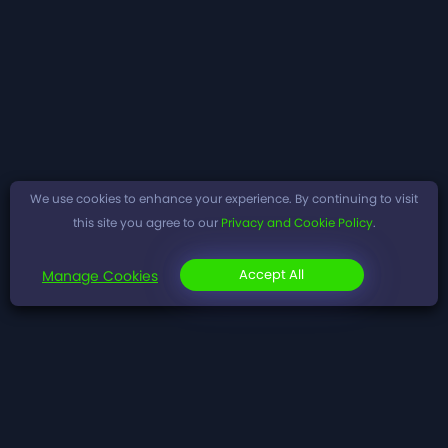
We use cookies to enhance your experience. By continuing to visit
this site you agree to our
Privacy and Cookie Policy
.
Accept All
Manage Cookies