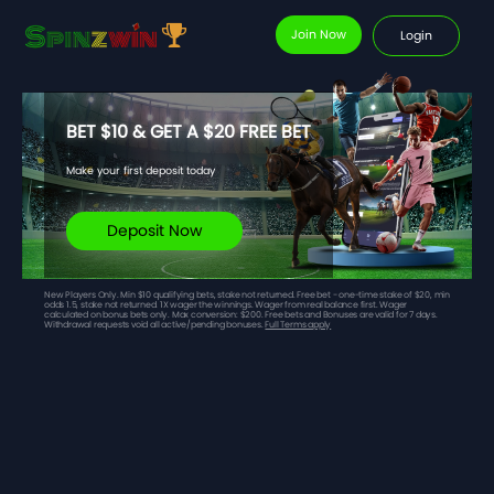
Join Now
Login
BET $10 & GET A $20 FREE BET
Make your first deposit today
Deposit Now
New Players Only. Min $10 qualifying bets, stake not returned. Free bet - one-time stake of $20, min
odds 1.5, stake not returned. 1X wager the winnings. Wager from real balance first. Wager
calculated on bonus bets only. Max conversion: $200. Free bets and Bonuses are valid for 7 days.
Withdrawal requests void all active/pending bonuses.
Full Terms apply