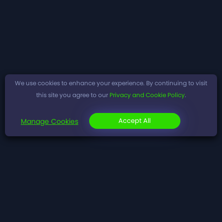
We use cookies to enhance your experience. By continuing to visit
this site you agree to our
Privacy and Cookie Policy
.
Accept All
Manage Cookies