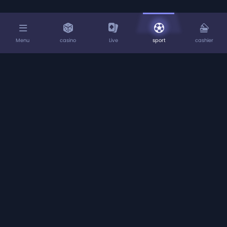
Menu
casino
Live
sport
cashier
Home
About us
Deposits
Withdrawals
Rewards Programme
Play Responsibly
Terms & Conditions
Privacy Policy
Casino
Betting Rules
Sportsbook
Live
SpinzWin.com
is operated by ProgressPlay Limited of Soho
Office, 3A, Punchbowl Centre, Elia Zammit Street, St.
Julians, STJ3154, Malta. ProgressPlay is a limited liability
company registered in Malta (C58305), that is licensed
and regulated by Malta Gaming Authority
and operates