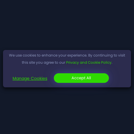
We use cookies to enhance your experience. By continuing to visit
this site you agree to our
Privacy and Cookie Policy
.
Accept All
Manage Cookies