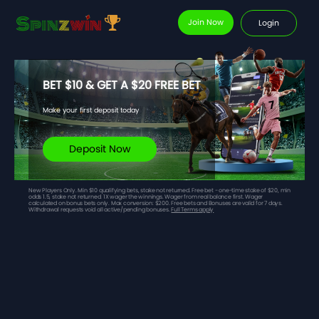
Join Now
Login
BET $10 & GET A $20 FREE BET
Make your first deposit today
Deposit Now
New Players Only. Min $10 qualifying bets, stake not returned. Free bet - one-time stake of $20, min
odds 1.5, stake not returned. 1X wager the winnings. Wager from real balance first. Wager
calculated on bonus bets only. Max conversion: $200. Free bets and Bonuses are valid for 7 days.
Withdrawal requests void all active/pending bonuses.
Full Terms apply