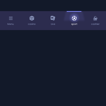
Menu
casino
Live
sport
cashier
Home
About us
Deposits
Withdrawals
Rewards Programme
Play Responsibly
Terms & Conditions
Privacy Policy
Casino
Betting Rules
Sportsbook
Live
SpinzWin.com
is operated by ProgressPlay Limited of Soho
Office, 3A, Punchbowl Centre, Elia Zammit Street, St.
Julians, STJ3154, Malta. ProgressPlay is a limited liability
company registered in Malta (C58305), that is licensed