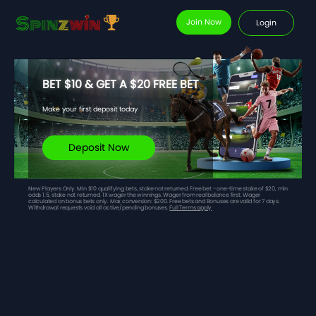
Join Now
Login
BET $10 & GET A $20 FREE BET
Make your first deposit today
Deposit Now
New Players Only. Min $10 qualifying bets, stake not returned. Free bet - one-time stake of $20, min
odds 1.5, stake not returned. 1X wager the winnings. Wager from real balance first. Wager
calculated on bonus bets only. Max conversion: $200. Free bets and Bonuses are valid for 7 days.
Withdrawal requests void all active/pending bonuses.
Full Terms apply