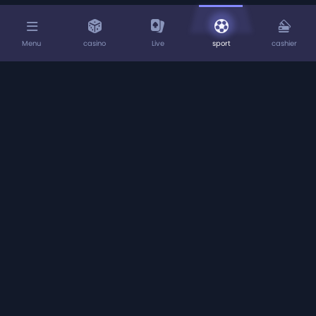
Menu
casino
Live
sport
cashier
Home
About us
Deposits
Withdrawals
Rewards Programme
Play Responsibly
Terms & Conditions
Privacy Policy
Casino
Betting Rules
Sportsbook
Live
SpinzWin.com
is operated by ProgressPlay Limited of Soho
Office, 3A, Punchbowl Centre, Elia Zammit Street, St.
Julians, STJ3154, Malta. ProgressPlay is a limited liability
company registered in Malta (C58305), that is licensed
and regulated by Malta Gaming Authority
and operates
under a License Number of MGA/B2C/231/2012 issued on
16th April, 2013
; ProgressPlay Limited is licensed and