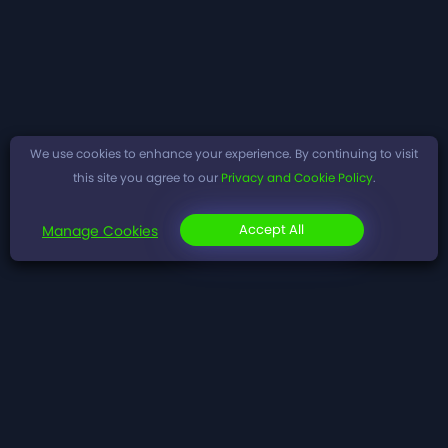
We use cookies to enhance your experience. By continuing to visit
this site you agree to our
Privacy and Cookie Policy
.
Accept All
Manage Cookies