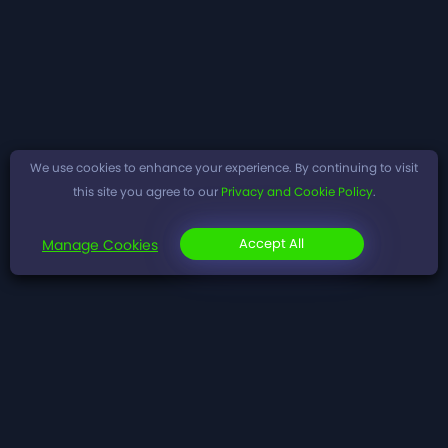
We use cookies to enhance your experience. By continuing to visit
this site you agree to our
Privacy and Cookie Policy
.
Accept All
Manage Cookies