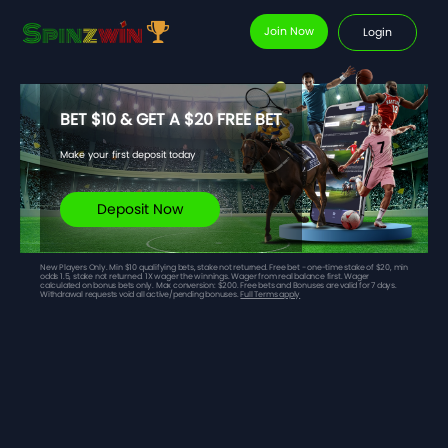
Join Now
Login
BET $10 & GET A $20 FREE BET
Make your first deposit today
Deposit Now
New Players Only. Min $10 qualifying bets, stake not returned. Free bet - one-time stake of $20, min
odds 1.5, stake not returned. 1X wager the winnings. Wager from real balance first. Wager
calculated on bonus bets only. Max conversion: $200. Free bets and Bonuses are valid for 7 days.
Withdrawal requests void all active/pending bonuses.
Full Terms apply