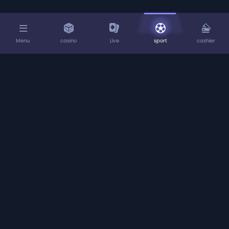
Menu
casino
Live
sport
cashier
Home
About us
Deposits
Withdrawals
Rewards Programme
Play Responsibly
Terms & Conditions
Privacy Policy
Casino
Betting Rules
Sportsbook
Live
SpinzWin.com
is operated by ProgressPlay Limited of Soho
Office, 3A, Punchbowl Centre, Elia Zammit Street, St.
Julians, STJ3154, Malta. ProgressPlay is a limited liability
company registered in Malta (C58305), that is licensed
and regulated by Malta Gaming Authority
and operates