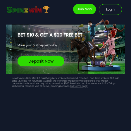
Join Now
Login
BET $10 & GET A $20 FREE BET
Make your first deposit today
Deposit Now
New Players Only. Min $10 qualifying bets, stake not returned. Free bet - one-time stake of $20, min
odds 1.5, stake not returned. 1X wager the winnings. Wager from real balance first. Wager
calculated on bonus bets only. Max conversion: $200. Free bets and Bonuses are valid for 7 days.
Withdrawal requests void all active/pending bonuses.
Full Terms apply