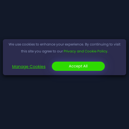
We use cookies to enhance your experience. By continuing to visit
this site you agree to our
Privacy and Cookie Policy
.
Accept All
Manage Cookies