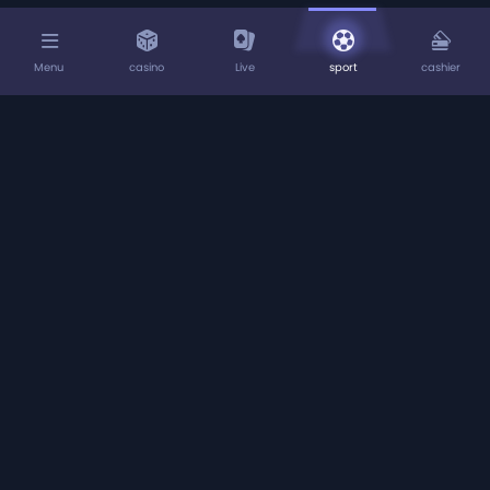
Menu
casino
Live
sport
cashier
Home
About us
Deposits
Withdrawals
Rewards Programme
Play Responsibly
Terms & Conditions
Privacy Policy
Casino
Betting Rules
Sportsbook
Live
SpinzWin.com
is operated by ProgressPlay Limited of Soho
Office, 3A, Punchbowl Centre, Elia Zammit Street, St.
Julians, STJ3154, Malta. ProgressPlay is a limited liability
company registered in Malta (C58305), that is licensed
and regulated by Malta Gaming Authority
and operates
under a License Number of MGA/B2C/231/2012 issued on
16th April, 2013
; ProgressPlay Limited is licensed and