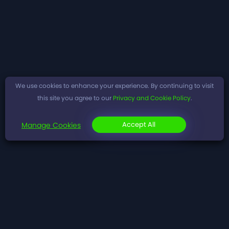
We use cookies to enhance your experience. By continuing to visit
this site you agree to our
Privacy and Cookie Policy
.
Accept All
Manage Cookies