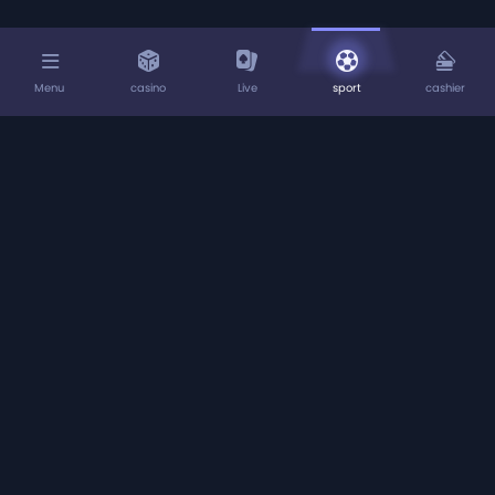
Menu
casino
Live
sport
cashier
Home
About us
Deposits
Withdrawals
Rewards Programme
Play Responsibly
Terms & Conditions
Privacy Policy
Casino
Betting Rules
Sportsbook
Live
SpinzWin.com
is operated by ProgressPlay Limited of Soho
Office, 3A, Punchbowl Centre, Elia Zammit Street, St.
Julians, STJ3154, Malta. ProgressPlay is a limited liability
company registered in Malta (C58305), that is licensed
and regulated by Malta Gaming Authority
and operates