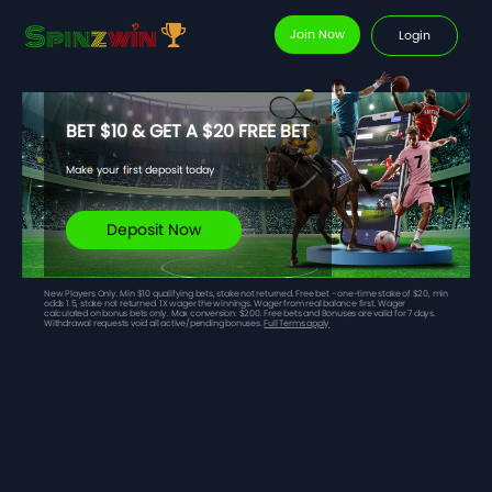
Join Now
Login
BET $10 & GET A $20 FREE BET
Make your first deposit today
Deposit Now
New Players Only. Min $10 qualifying bets, stake not returned. Free bet - one-time stake of $20, min
odds 1.5, stake not returned. 1X wager the winnings. Wager from real balance first. Wager
calculated on bonus bets only. Max conversion: $200. Free bets and Bonuses are valid for 7 days.
Withdrawal requests void all active/pending bonuses.
Full Terms apply