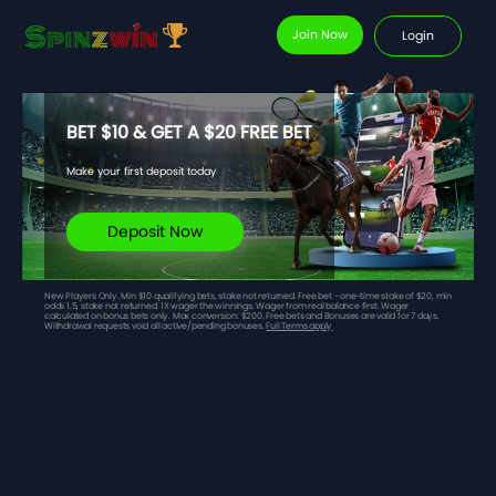
Join Now
Login
BET $10 & GET A $20 FREE BET
Make your first deposit today
Deposit Now
New Players Only. Min $10 qualifying bets, stake not returned. Free bet - one-time stake of $20, min
odds 1.5, stake not returned. 1X wager the winnings. Wager from real balance first. Wager
calculated on bonus bets only. Max conversion: $200. Free bets and Bonuses are valid for 7 days.
Withdrawal requests void all active/pending bonuses.
Full Terms apply