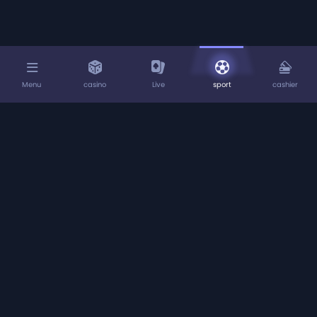
Menu
casino
Live
sport
cashier
Home
About us
Deposits
Withdrawals
Rewards Programme
Play Responsibly
Terms & Conditions
Privacy Policy
Casino
Betting Rules
Sportsbook
Live
SpinzWin.com
is operated by ProgressPlay Limited of Soho
Office, 3A, Punchbowl Centre, Elia Zammit Street, St.
Julians, STJ3154, Malta. ProgressPlay is a limited liability