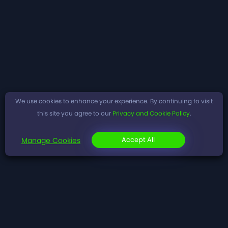
We use cookies to enhance your experience. By continuing to visit
this site you agree to our
Privacy and Cookie Policy
.
Accept All
Manage Cookies