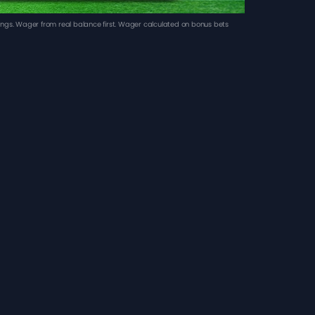
nnings. Wager from real balance first. Wager calculated on bonus bets