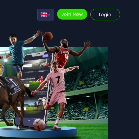
Join Now
Login