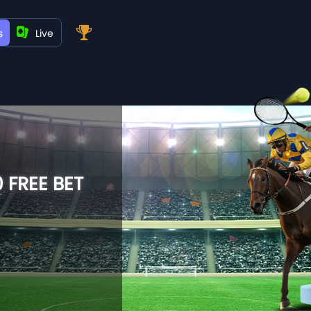
s
Live
0 FREE BET