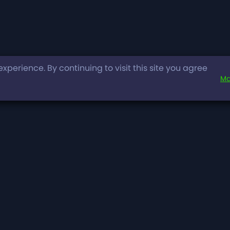
perience. By continuing to visit this site you agree
Ma