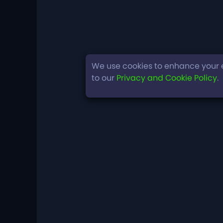
We use cookies to enhance your ex
to our
Privacy and Cookie Policy
.