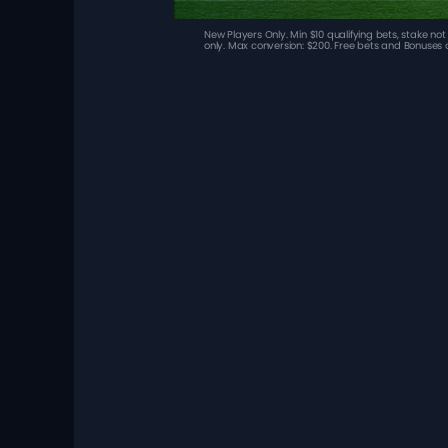
New Players Only. Min $10 qualifying bets, stake no
only. Max conversion: $200. Free bets and Bonuses 