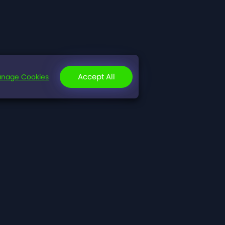
Accept All
nage Cookies