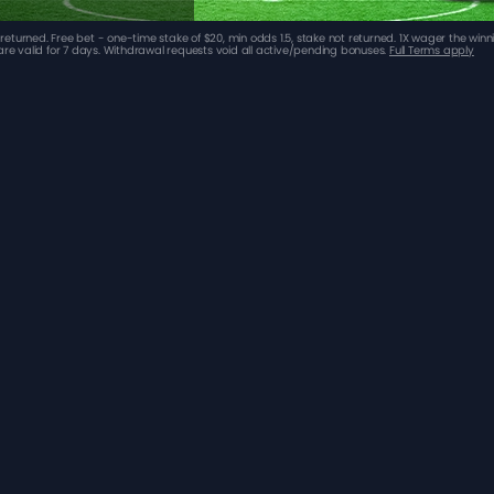
t returned. Free bet - one-time stake of $20, min odds 1.5, stake not returned. 1X wager the wi
are valid for 7 days. Withdrawal requests void all active/pending bonuses.
Full Terms apply