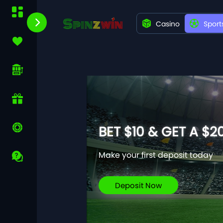
Casino
Sport
BET $10 & GET A $2
Make your first deposit today
Deposit Now