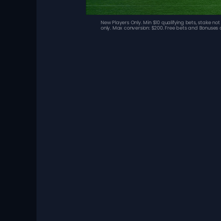
New Players Only. Min $10 qualifying bets, stake no
only. Max conversion: $200. Free bets and Bonuses 