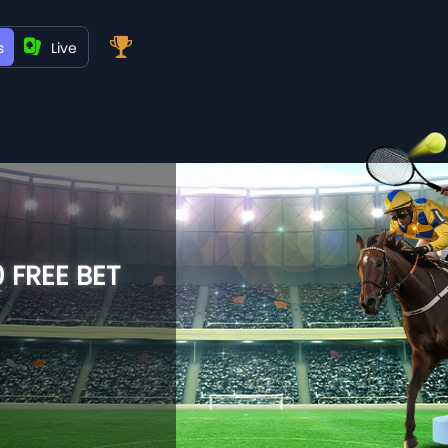
s
Live
0 FREE BET