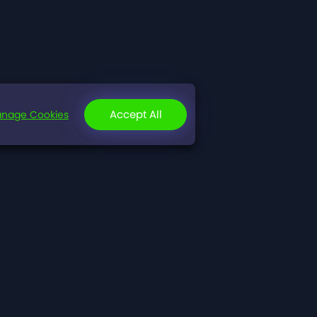
Accept All
nage Cookies