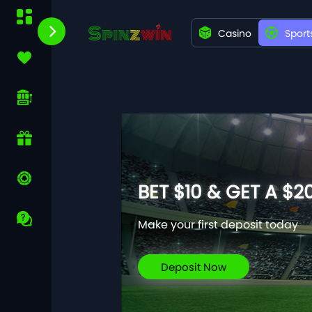
Casino
Sport
BET $10 & GET A $2
Make your first deposit today
Deposit Now