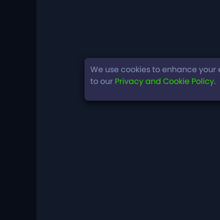
We use cookies to enhance your ex
to our
Privacy and Cookie Policy
.