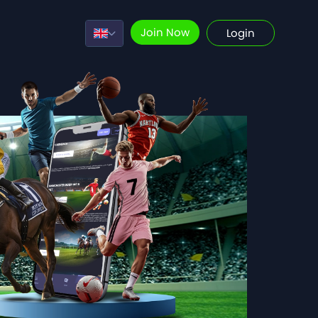
Join Now
Login