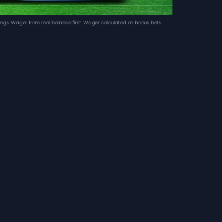
nnings. Wager from real balance first. Wager calculated on bonus bets