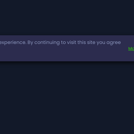
perience. By continuing to visit this site you agree
Ma