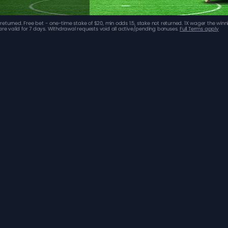
t returned. Free bet - one-time stake of $20, min odds 1.5, stake not returned. 1X wager the wi
are valid for 7 days. Withdrawal requests void all active/pending bonuses.
Full Terms apply