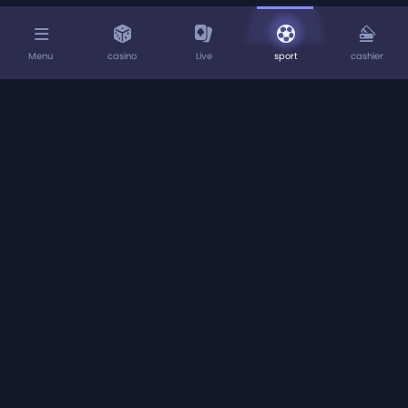
Menu
casino
Live
sport
cashier
Home
About us
Deposits
Withdrawals
Rewards Programme
Play Responsibly
Terms & Conditions
Privacy Policy
Casino
Betting Rules
Sportsbook
Live
SpinzWin.com
is operated by ProgressPlay Limited of Soho
Office, 3A, Punchbowl Centre, Elia Zammit Street, St.
Julians, STJ3154, Malta. ProgressPlay is a limited liability
company registered in Malta (C58305), that is licensed
and regulated by Malta Gaming Authority
and operates
under a License Number of MGA/B2C/231/2012 issued on
16th April, 2013
; ProgressPlay Limited is licensed and