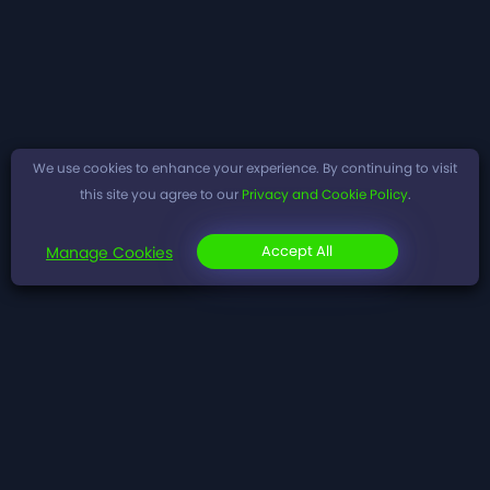
We use cookies to enhance your experience. By continuing to visit
this site you agree to our
Privacy and Cookie Policy
.
Accept All
Manage Cookies