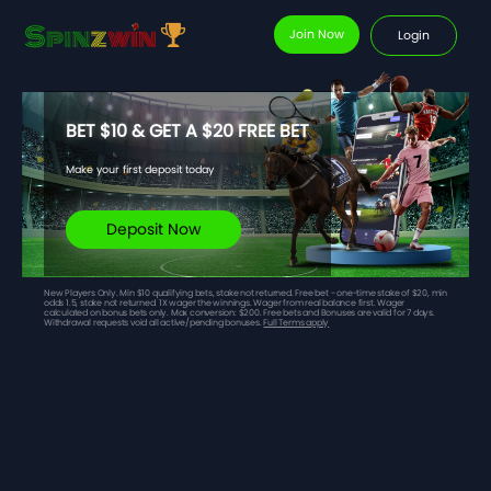
Join Now
Login
BET $10 & GET A $20 FREE BET
Make your first deposit today
Deposit Now
New Players Only. Min $10 qualifying bets, stake not returned. Free bet - one-time stake of $20, min
odds 1.5, stake not returned. 1X wager the winnings. Wager from real balance first. Wager
calculated on bonus bets only. Max conversion: $200. Free bets and Bonuses are valid for 7 days.
Withdrawal requests void all active/pending bonuses.
Full Terms apply