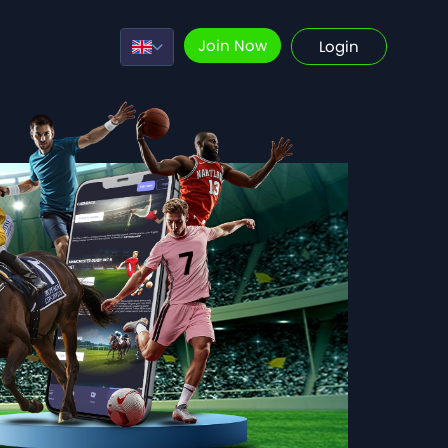
Join Now
Login