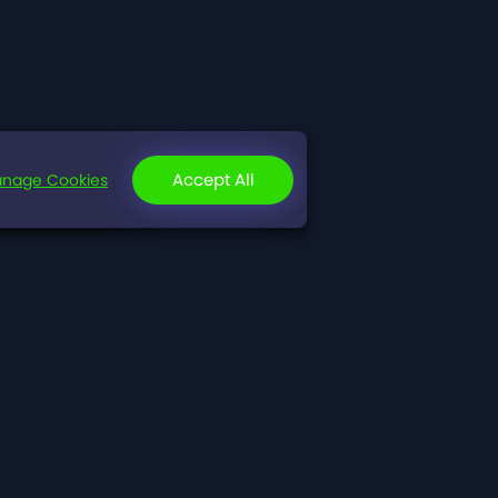
Accept All
nage Cookies