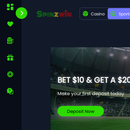
Casino
Sport
BET $10 & GET A $2
Make your first deposit today
Deposit Now