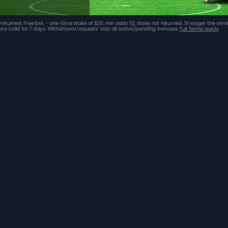
t returned. Free bet - one-time stake of $20, min odds 1.5, stake not returned. 1X wager the wi
are valid for 7 days. Withdrawal requests void all active/pending bonuses.
Full Terms apply