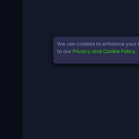
We use cookies to enhance your ex
to our
Privacy and Cookie Policy
.