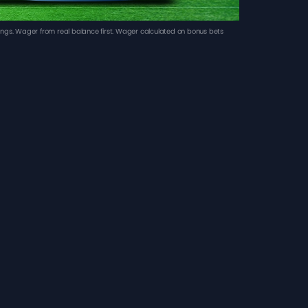
nnings. Wager from real balance first. Wager calculated on bonus bets