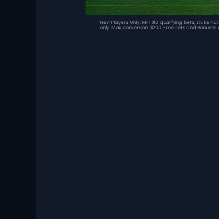
New Players Only. Min $10 qualifying bets, stake no
only. Max conversion: $200. Free bets and Bonuses 