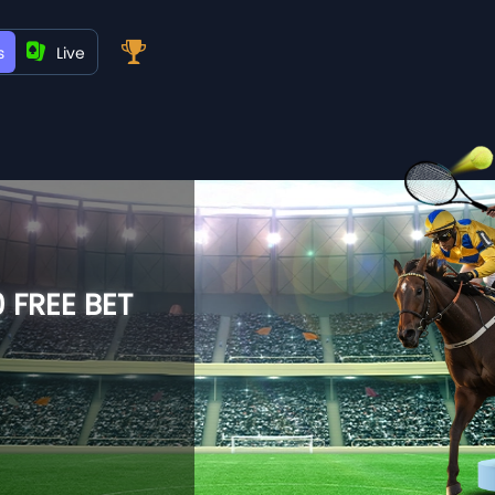
s
Live
0 FREE BET