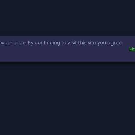
perience. By continuing to visit this site you agree
Ma