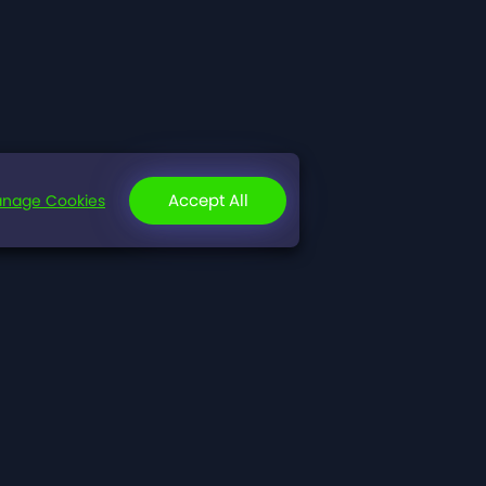
Accept All
nage Cookies