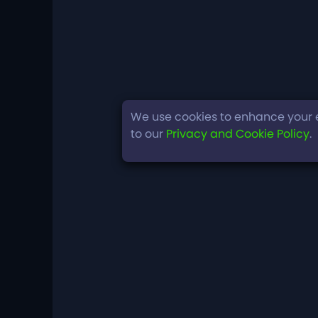
We use cookies to enhance your ex
to our
Privacy and Cookie Policy
.