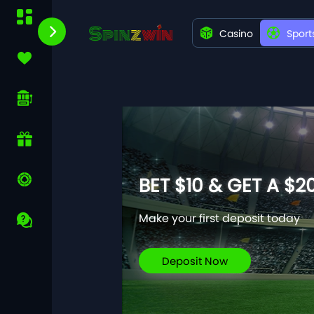
Casino
Sport
BET $10 & GET A $2
Make your first deposit today
Deposit Now