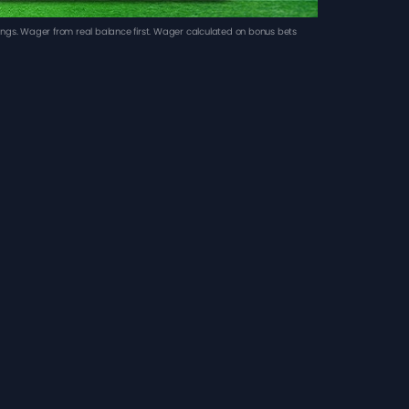
nnings. Wager from real balance first. Wager calculated on bonus bets