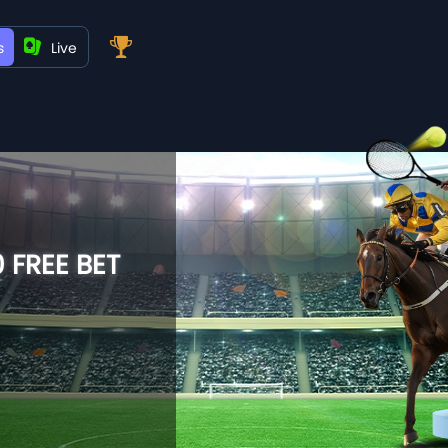
s
Live
0 FREE BET