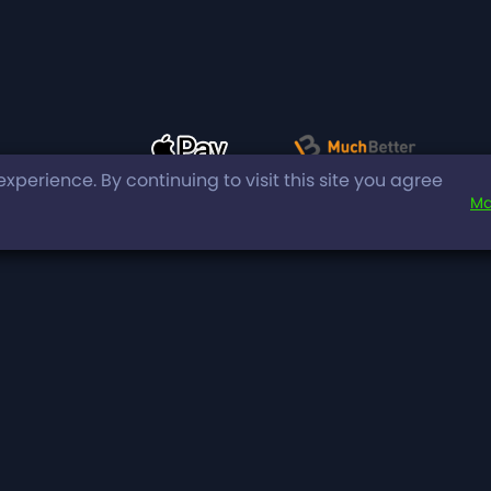
perience. By continuing to visit this site you agree
Ma