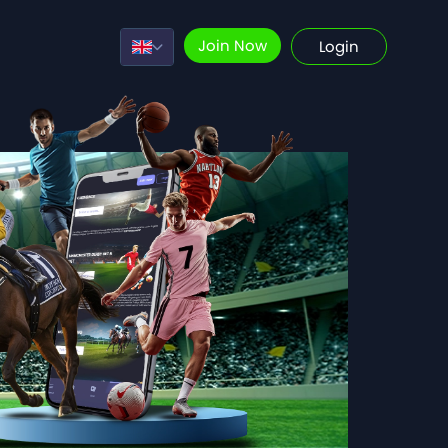
Join Now
Login