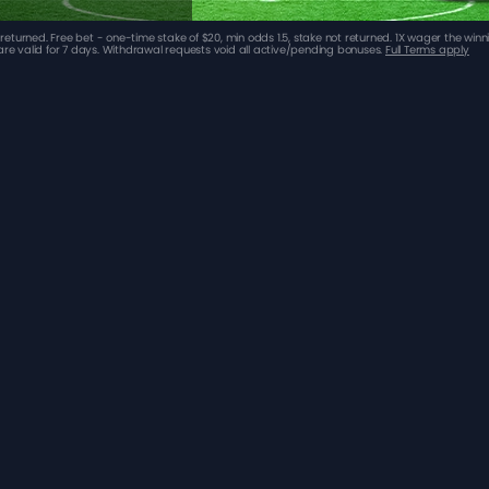
t returned. Free bet - one-time stake of $20, min odds 1.5, stake not returned. 1X wager the wi
are valid for 7 days. Withdrawal requests void all active/pending bonuses.
Full Terms apply