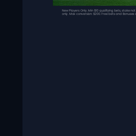
New Players Only. Min $10 qualifying bets, stake no
only. Max conversion: $200. Free bets and Bonuses 