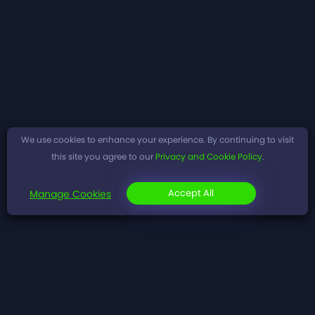
We use cookies to enhance your experience. By continuing to visit
this site you agree to our
Privacy and Cookie Policy
.
Accept All
Manage Cookies