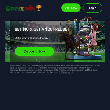
Join Now
Login
BET $10 & GET A $20 FREE BET
Make your first deposit today
Deposit Now
New Players Only. Min $10 qualifying bets, stake not returned. Free bet - one-time stake of $20, min
odds 1.5, stake not returned. 1X wager the winnings. Wager from real balance first. Wager
calculated on bonus bets only. Max conversion: $200. Free bets and Bonuses are valid for 7 days.
Withdrawal requests void all active/pending bonuses.
Full Terms apply