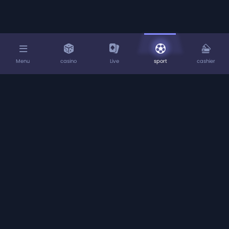
Menu
casino
Live
sport
cashier
Home
About us
Deposits
Withdrawals
Rewards Programme
Play Responsibly
Terms & Conditions
Privacy Policy
Casino
Betting Rules
Sportsbook
Live
SpinzWin.com
is operated by ProgressPlay Limited of Soho
Office, 3A, Punchbowl Centre, Elia Zammit Street, St.
Julians, STJ3154, Malta. ProgressPlay is a limited liability