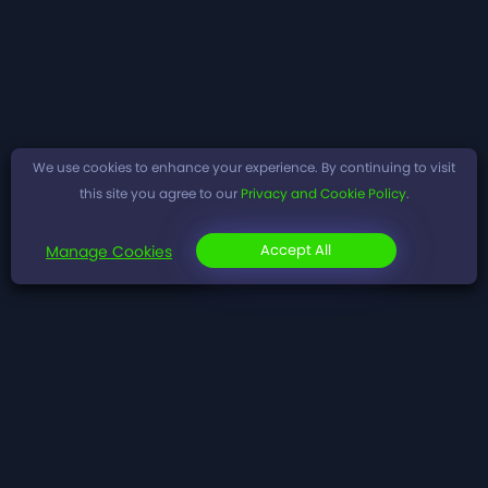
We use cookies to enhance your experience. By continuing to visit
this site you agree to our
Privacy and Cookie Policy
.
Accept All
Manage Cookies