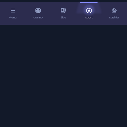
Menu
casino
Live
sport
cashier
Home
About us
Deposits
Withdrawals
Rewards Programme
Play Responsibly
Terms & Conditions
Privacy Policy
Casino
Betting Rules
Sportsbook
Live
SpinzWin.com
is operated by ProgressPlay Limited of Soho
Office, 3A, Punchbowl Centre, Elia Zammit Street, St.
Julians, STJ3154, Malta. ProgressPlay is a limited liability
company registered in Malta (C58305), that is licensed
and regulated by Malta Gaming Authority
and operates
under a License Number of MGA/B2C/231/2012 issued on
16th April, 2013
; ProgressPlay Limited is licensed and