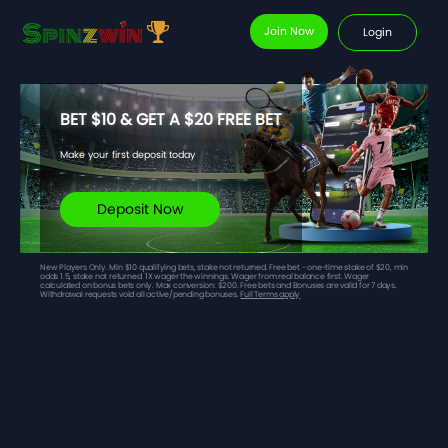
Join Now
Login
BET $10 & GET A $20 FREE BET
Make your first deposit today
Deposit Now
New Players Only. Min $10 qualifying bets, stake not returned. Free bet - one-time stake of $20, min
odds 1.5, stake not returned. 1X wager the winnings. Wager from real balance first. Wager
calculated on bonus bets only. Max conversion: $200. Free bets and Bonuses are valid for 7 days.
Withdrawal requests void all active/pending bonuses.
Full Terms apply