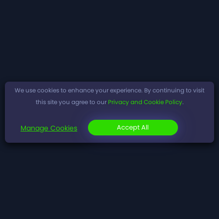
We use cookies to enhance your experience. By continuing to visit
this site you agree to our
Privacy and Cookie Policy
.
Accept All
Manage Cookies