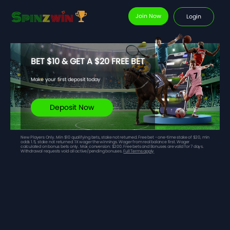
Join Now
Login
BET $10 & GET A $20 FREE BET
Make your first deposit today
Deposit Now
New Players Only. Min $10 qualifying bets, stake not returned. Free bet - one-time stake of $20, min
odds 1.5, stake not returned. 1X wager the winnings. Wager from real balance first. Wager
calculated on bonus bets only. Max conversion: $200. Free bets and Bonuses are valid for 7 days.
Withdrawal requests void all active/pending bonuses.
Full Terms apply