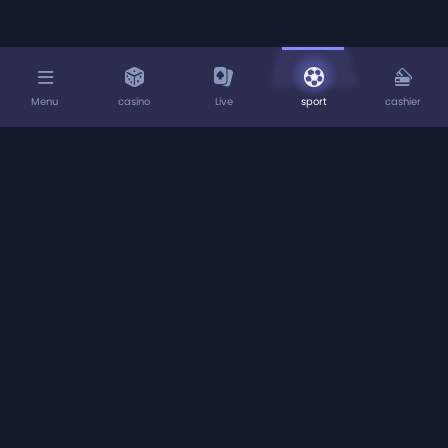
Menu
casino
Live
sport
cashier
Home
About us
Deposits
Withdrawals
Rewards Programme
Play Responsibly
Terms & Conditions
Privacy Policy
Casino
Betting Rules
Sportsbook
Live
SpinzWin.com
is operated by ProgressPlay Limited of Soho
Office, 3A, Punchbowl Centre, Elia Zammit Street, St.
Julians, STJ3154, Malta. ProgressPlay is a limited liability
company registered in Malta (C58305), that is licensed