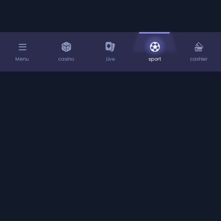
Menu
casino
Live
sport
cashier
Home
About us
Deposits
Withdrawals
Rewards Programme
Play Responsibly
Terms & Conditions
Privacy Policy
Casino
Betting Rules
Sportsbook
Live
SpinzWin.com
is operated by ProgressPlay Limited of Soho
Office, 3A, Punchbowl Centre, Elia Zammit Street, St.
Julians, STJ3154, Malta. ProgressPlay is a limited liability