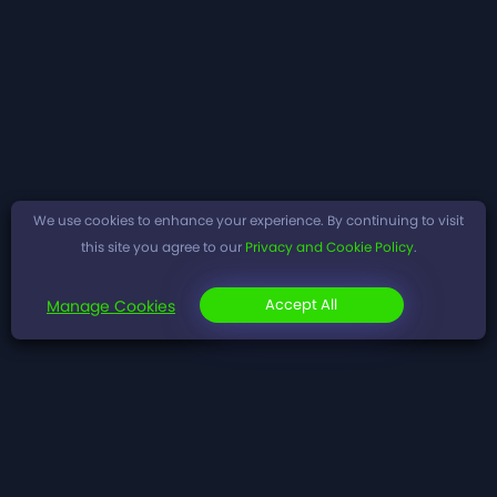
We use cookies to enhance your experience. By continuing to visit
this site you agree to our
Privacy and Cookie Policy
.
Accept All
Manage Cookies