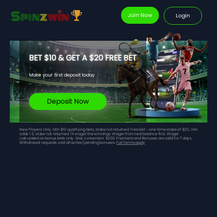
Join Now
Login
BET $10 & GET A $20 FREE BET
Make your first deposit today
Deposit Now
New Players Only. Min $10 qualifying bets, stake not returned. Free bet - one-time stake of $20, min
odds 1.5, stake not returned. 1X wager the winnings. Wager from real balance first. Wager
calculated on bonus bets only. Max conversion: $200. Free bets and Bonuses are valid for 7 days.
Withdrawal requests void all active/pending bonuses.
Full Terms apply