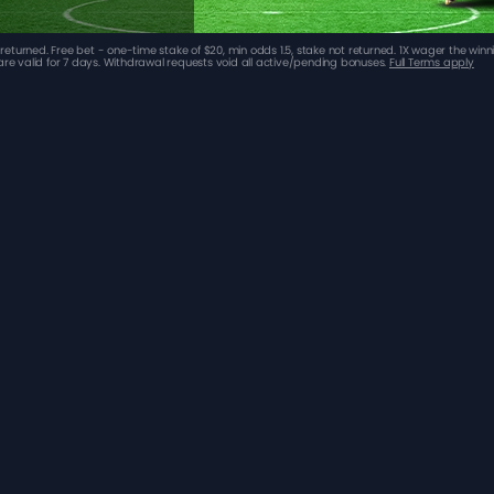
t returned. Free bet - one-time stake of $20, min odds 1.5, stake not returned. 1X wager the wi
are valid for 7 days. Withdrawal requests void all active/pending bonuses.
Full Terms apply