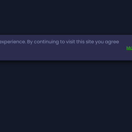
perience. By continuing to visit this site you agree
Ma