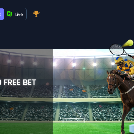
s
Live
0 FREE BET