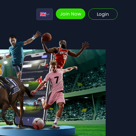
Join Now
Login