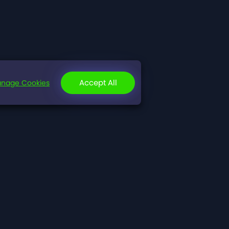
Accept All
nage Cookies