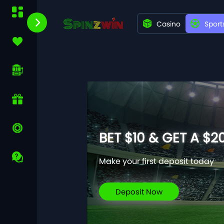
Casino
Sport
BET $10 & GET A $2
Make your first deposit today
Deposit Now