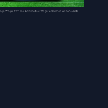
nnings. Wager from real balance first. Wager calculated on bonus bets