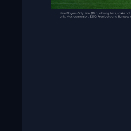
New Players Only. Min $10 qualifying bets, stake no
only. Max conversion: $200. Free bets and Bonuses 