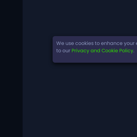
We use cookies to enhance your ex
to our
Privacy and Cookie Policy
.