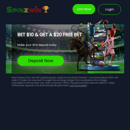
Join Now
Login
BET $10 & GET A $20 FREE BET
Make your first deposit today
Deposit Now
New Players Only. Min $10 qualifying bets, stake not returned. Free bet - one-time stake of $20, min
odds 1.5, stake not returned. 1X wager the winnings. Wager from real balance first. Wager
calculated on bonus bets only. Max conversion: $200. Free bets and Bonuses are valid for 7 days.
Withdrawal requests void all active/pending bonuses.
Full Terms apply