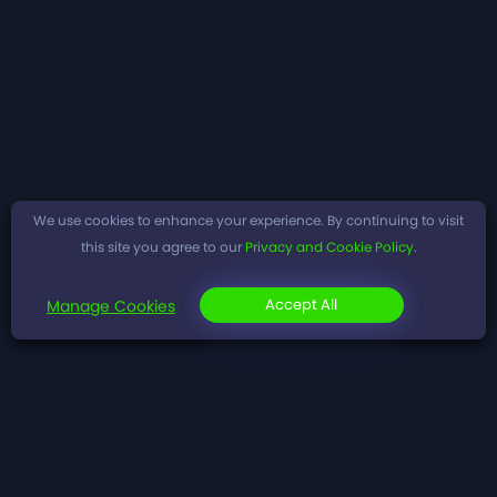
We use cookies to enhance your experience. By continuing to visit
this site you agree to our
Privacy and Cookie Policy
.
Accept All
Manage Cookies