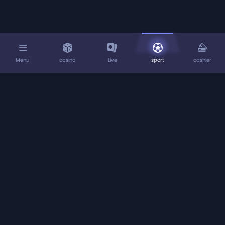
Menu
casino
Live
sport
cashier
Home
About us
Deposits
Withdrawals
Rewards Programme
Play Responsibly
Terms & Conditions
Privacy Policy
Casino
Betting Rules
Sportsbook
Live
SpinzWin.com
is operated by ProgressPlay Limited of Soho
Office, 3A, Punchbowl Centre, Elia Zammit Street, St.
Julians, STJ3154, Malta. ProgressPlay is a limited liability