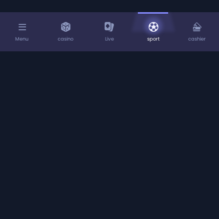
Menu
casino
Live
sport
cashier
Home
About us
Deposits
Withdrawals
Rewards Programme
Play Responsibly
Terms & Conditions
Privacy Policy
Casino
Betting Rules
Sportsbook
Live
SpinzWin.com
is operated by ProgressPlay Limited of Soho
Office, 3A, Punchbowl Centre, Elia Zammit Street, St.
Julians, STJ3154, Malta. ProgressPlay is a limited liability
company registered in Malta (C58305), that is licensed
and regulated by Malta Gaming Authority
and operates