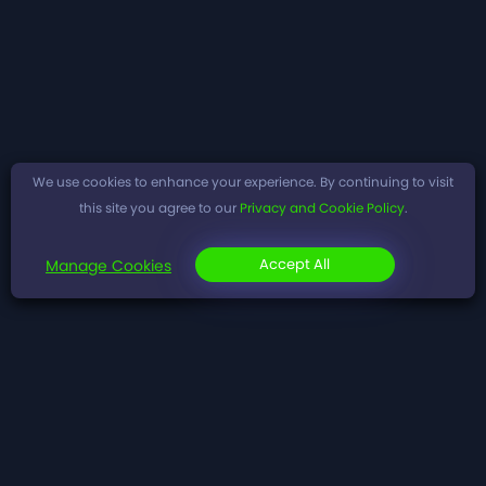
We use cookies to enhance your experience. By continuing to visit
this site you agree to our
Privacy and Cookie Policy
.
Accept All
Manage Cookies