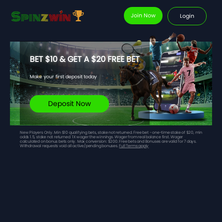
Join Now
Login
BET $10 & GET A $20 FREE BET
Make your first deposit today
Deposit Now
New Players Only. Min $10 qualifying bets, stake not returned. Free bet - one-time stake of $20, min
odds 1.5, stake not returned. 1X wager the winnings. Wager from real balance first. Wager
calculated on bonus bets only. Max conversion: $200. Free bets and Bonuses are valid for 7 days.
Withdrawal requests void all active/pending bonuses.
Full Terms apply