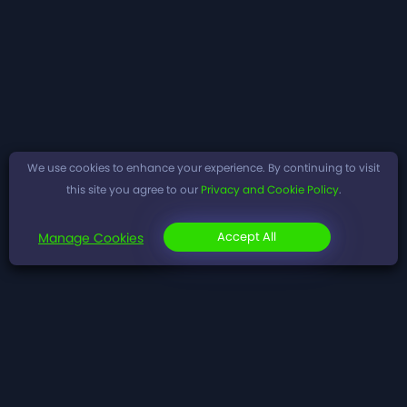
We use cookies to enhance your experience. By continuing to visit
this site you agree to our
Privacy and Cookie Policy
.
Accept All
Manage Cookies