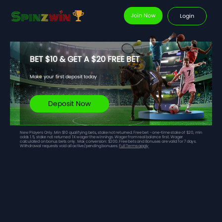
Join Now
Login
BET $10 & GET A $20 FREE BET
Make your first deposit today
Deposit Now
New Players Only. Min $10 qualifying bets, stake not returned. Free bet - one-time stake of $20, min
odds 1.5, stake not returned. 1X wager the winnings. Wager from real balance first. Wager
calculated on bonus bets only. Max conversion: $200. Free bets and Bonuses are valid for 7 days.
Withdrawal requests void all active/pending bonuses.
Full Terms apply