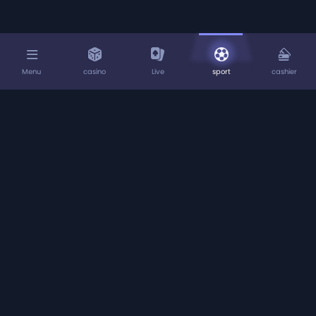
Menu
casino
Live
sport
cashier
Home
About us
Deposits
Withdrawals
Rewards Programme
Play Responsibly
Terms & Conditions
Privacy Policy
Casino
Betting Rules
Sportsbook
Live
SpinzWin.com
is operated by ProgressPlay Limited of Soho
Office, 3A, Punchbowl Centre, Elia Zammit Street, St.
Julians, STJ3154, Malta. ProgressPlay is a limited liability
company registered in Malta (C58305), that is licensed