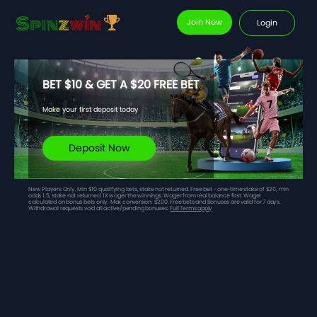
Join Now
Login
BET $10 & GET A $20 FREE BET
Make your first deposit today
Deposit Now
New Players Only. Min $10 qualifying bets, stake not returned. Free bet - one-time stake of $20, min
odds 1.5, stake not returned. 1X wager the winnings. Wager from real balance first. Wager
calculated on bonus bets only. Max conversion: $200. Free bets and Bonuses are valid for 7 days.
Withdrawal requests void all active/pending bonuses.
Full Terms apply