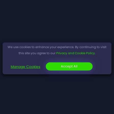
We use cookies to enhance your experience. By continuing to visit
this site you agree to our
Privacy and Cookie Policy
.
Accept All
Manage Cookies