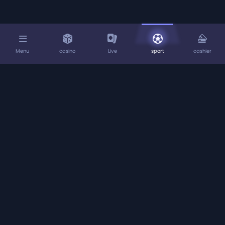
Menu
casino
Live
sport
cashier
Home
About us
Deposits
Withdrawals
Rewards Programme
Play Responsibly
Terms & Conditions
Privacy Policy
Casino
Betting Rules
Sportsbook
Live
SpinzWin.com
is operated by ProgressPlay Limited of Soho
Office, 3A, Punchbowl Centre, Elia Zammit Street, St.
Julians, STJ3154, Malta. ProgressPlay is a limited liability
company registered in Malta (C58305), that is licensed