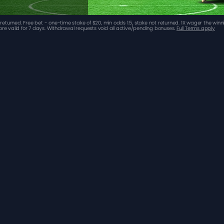
t returned. Free bet - one-time stake of $20, min odds 1.5, stake not returned. 1X wager the wi
are valid for 7 days. Withdrawal requests void all active/pending bonuses.
Full Terms apply