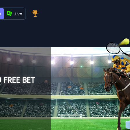
s
Live
0 FREE BET