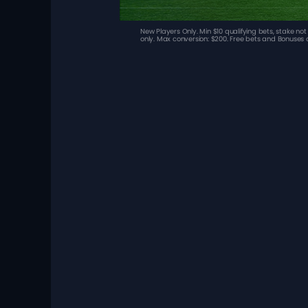
New Players Only. Min $10 qualifying bets, stake no
only. Max conversion: $200. Free bets and Bonuses 