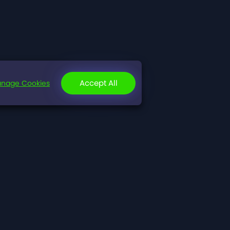
Accept All
nage Cookies