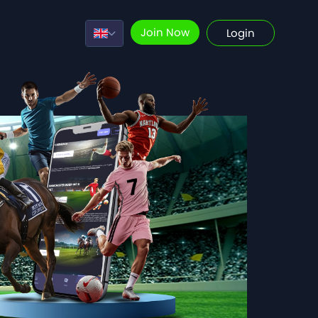
Join Now
Login