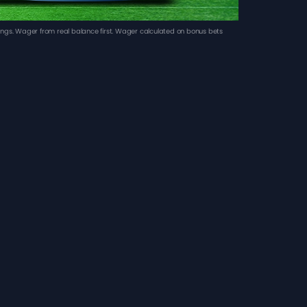
nnings. Wager from real balance first. Wager calculated on bonus bets