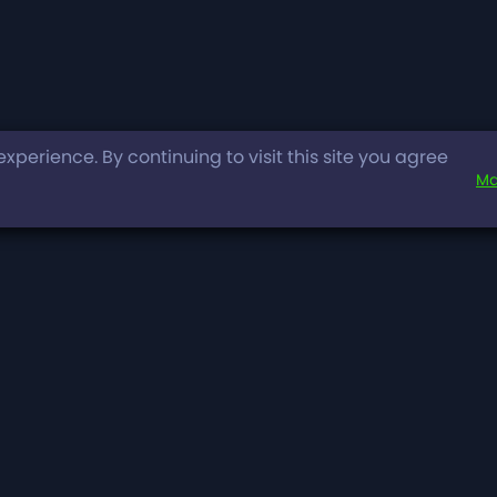
perience. By continuing to visit this site you agree
Ma