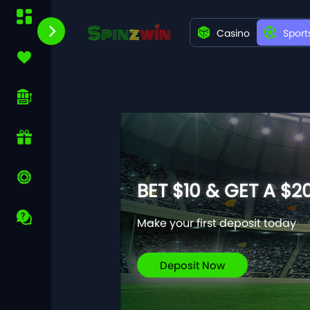
Casino
Sport
BET $10 & GET A $2
Make your first deposit today
Deposit Now