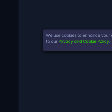
We use cookies to enhance your ex
to our
Privacy and Cookie Policy
.